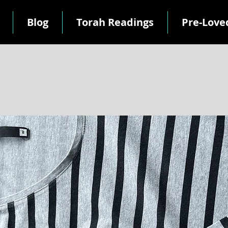
Blog
Torah Readings
Pre-Love