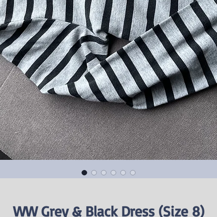
WW Grey & Black Dress (Size 8)