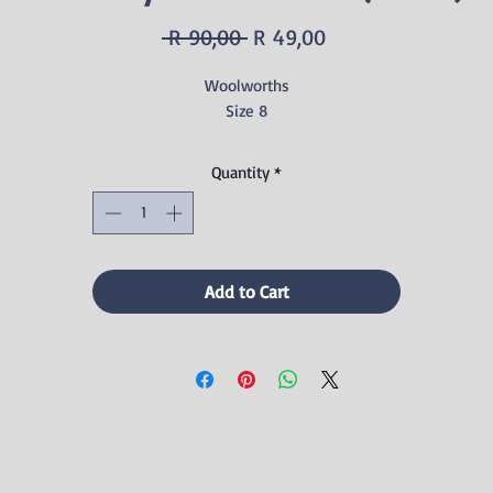
Regular
Sale
 R 90,00 
R 49,00
Price
Price
Woolworths
Size 8
Quantity
*
Add to Cart