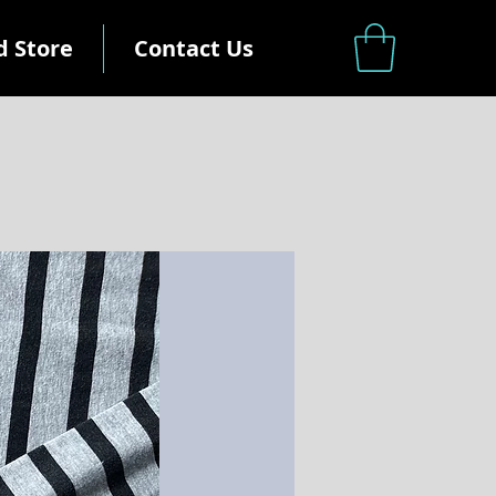
d Store
Contact Us