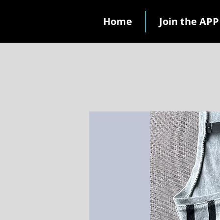
Home
Join the APP