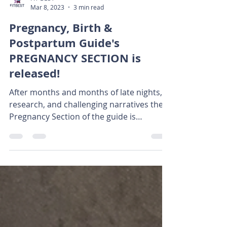
FIT BEST
Mar 8, 2023
3 min read
Pregnancy, Birth &
Postpartum Guide's
PREGNANCY SECTION is
released!
After months and months of late nights,
research, and challenging narratives the
Pregnancy Section of the guide is
available! This guide...