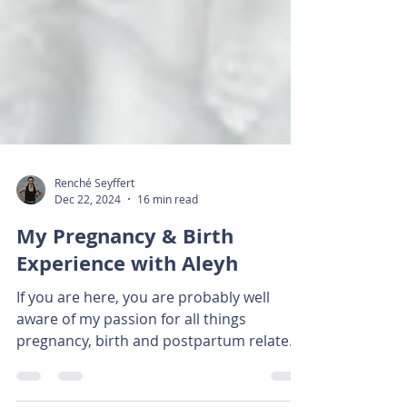
Renché Seyffert
Dec 22, 2024
16 min read
My Pregnancy & Birth
Experience with Aleyh
If you are here, you are probably well
aware of my passion for all things
pregnancy, birth and postpartum related!
It's my absolute...