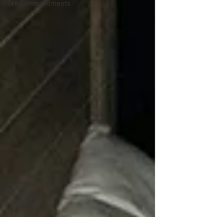
Ten Commandments