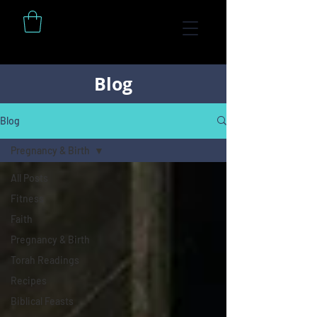
Blog
Blog
Pregnancy & Birth
All Posts
Fitness
Faith
Pregnancy & Birth
Torah Readings
Recipes
Biblical Feasts