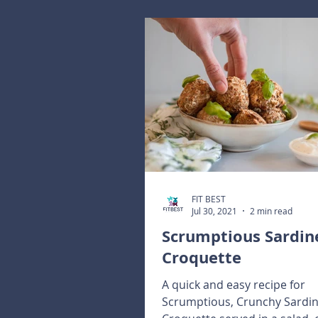
FIT BEST
Jul 30, 2021
2 min read
Scrumptious Sardin
Croquette
A quick and easy recipe for
Scrumptious, Crunchy Sardi