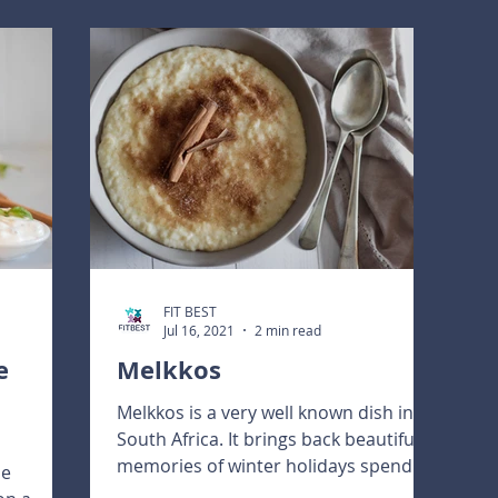
FIT BEST
Jul 16, 2021
2 min read
e
Melkkos
Melkkos is a very well known dish in
South Africa. It brings back beautiful
memories of winter holidays spend on
ne
the farm!