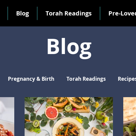
Blog
Torah Readings
Pre-Love
Blog
Pregnancy & Birth
Torah Readings
Recipe