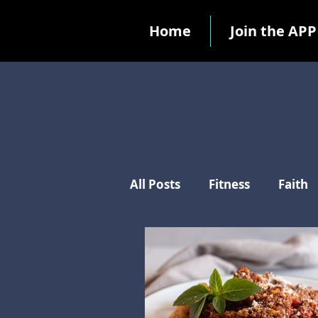
Home
Join the APP
All Posts
Fitness
Faith
Ten Commandments