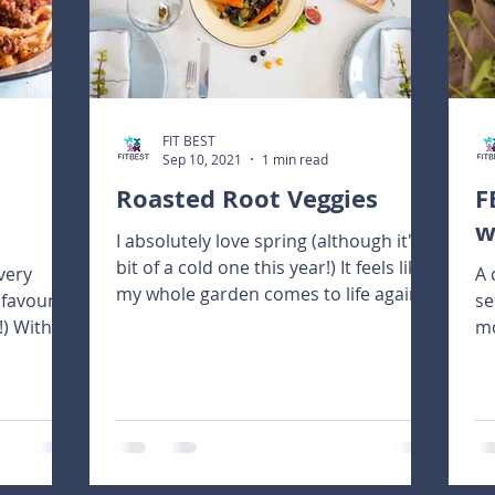
FIT BEST
Sep 10, 2021
1 min read
Roasted Root Veggies
F
w
I absolutely love spring (although it's a
bit of a cold one this year!) It feels like
very
A 
my whole garden comes to life again.
 favourite
se
There are...
!) With a
mo
pu