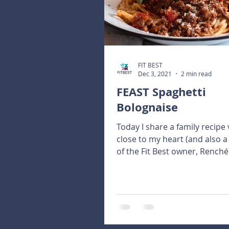
FIT BEST
Dec 3, 2021
2 min read
FEAST Spaghetti
Bolognaise
Today I share a family recipe 
close to my heart (and also a
of the Fit Best owner, Renché
plentiful harvest of...