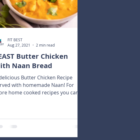
FIT BEST
Aug 27, 2021
2 min read
EAST Butter Chicken
ith Naan Bread
delicious Butter Chicken Recipe
rved with homemade Naan! For
re home cooked recipes you can
rchase our FEAST Recipe Guide!