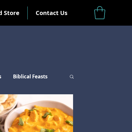
d Store
Contact Us
s
Biblical Feasts