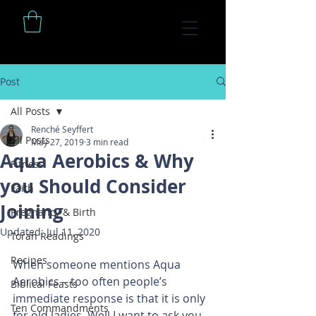
Post
All Posts
Renché Seyffert
All Posts
May 27, 2019
3 min read
Aqua Aerobics & Why
Fitness
you Should Consider
Faith
Joining
Pregnancy & Birth
Updated:
Jul 11, 2020
Torah Readings
Recipes
When someone mentions Aqua 
Aerobics – too often people’s 
Biblical Feasts
immediate response is that it is only 
Ten Commandments
for old ladies. Well I want to ask you 