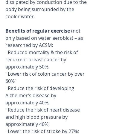
dissipated by conduction due to the 
body being surrounded by the 
cooler water.
Benefits of regular exercise 
(not 
only based on water aerobics) – as 
researched by ACSM:
· Reduced mortality & the risk of 
recurrent breast cancer by 
approximately 50%;
· Lower risk of colon cancer by over 
60%’
· Reduce the risk of developing 
Alzheimer’s disease by 
approximately 40%;
· Reduce the risk of heart disease 
and high blood pressure by 
approximately 40%;
· Lower the risk of stroke by 27%;