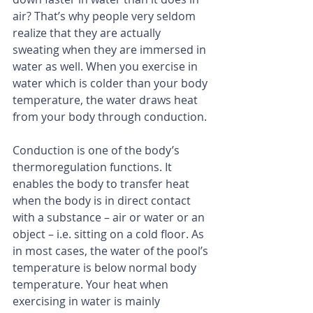
air? That’s why people very seldom 
realize that they are actually 
sweating when they are immersed in 
water as well. When you exercise in 
water which is colder than your body 
temperature, the water draws heat 
from your body through conduction.
Conduction is one of the body’s 
thermoregulation functions. It 
enables the body to transfer heat 
when the body is in direct contact 
with a substance – air or water or an 
object – i.e. sitting on a cold floor. As 
in most cases, the water of the pool’s 
temperature is below normal body 
temperature. Your heat when 
exercising in water is mainly 