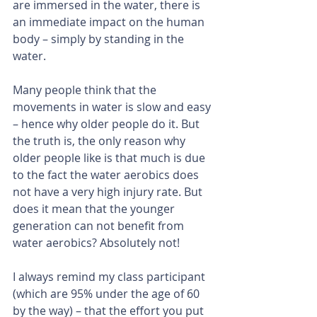
are immersed in the water, there is 
an immediate impact on the human 
body – simply by standing in the 
water.
Many people think that the 
movements in water is slow and easy 
– hence why older people do it. But 
the truth is, the only reason why 
older people like is that much is due 
to the fact the water aerobics does 
not have a very high injury rate. But 
does it mean that the younger 
generation can not benefit from 
water aerobics? Absolutely not!
I always remind my class participant 
(which are 95% under the age of 60 
by the way) – that the effort you put 