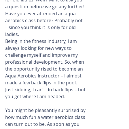
a question before we go any further! 
Have you ever attended an aqua 
aerobics class before? Probably not 
– since you think it is only for old 
ladies. 
Being in the fitness industry, I am 
always looking for new ways to 
challenge myself and improve my 
professional development. So, when 
the opportunity rised to become an 
Aqua Aerobics Instructor – I almost 
made a few back flips in the pool. 
Just kidding, I can’t do back flips – but 
you get where I am headed.
You might be pleasantly surprised by 
how much fun a water aerobics class 
can turn out to be. As soon as you 