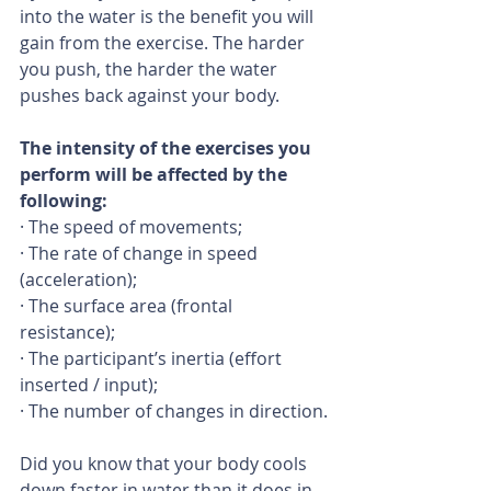
into the water is the benefit you will 
gain from the exercise. The harder 
you push, the harder the water 
pushes back against your body.
The intensity of the exercises you 
perform will be affected by the 
following:
· The speed of movements;
· The rate of change in speed 
(acceleration);
· The surface area (frontal 
resistance);
· The participant’s inertia (effort 
inserted / input);
· The number of changes in direction.
Did you know that your body cools 
down faster in water than it does in 