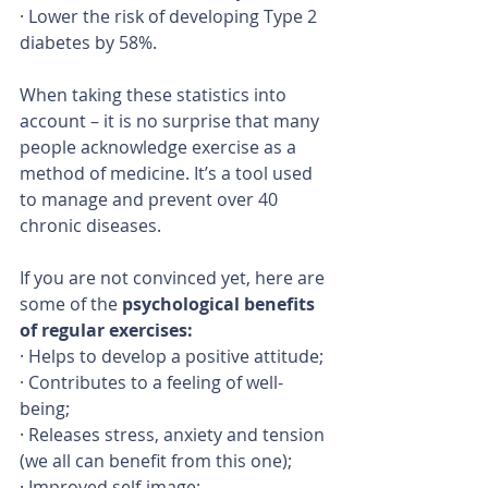
· Lower the risk of developing Type 2 
diabetes by 58%.
When taking these statistics into 
account – it is no surprise that many 
people acknowledge exercise as a 
method of medicine. It’s a tool used 
to manage and prevent over 40 
chronic diseases.
If you are not convinced yet, here are 
some of the 
psychological benefits 
of regular exercises:
· Helps to develop a positive attitude;
· Contributes to a feeling of well-
being;
· Releases stress, anxiety and tension 
(we all can benefit from this one);
· Improved self-image;