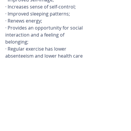
· Increases sense of self-control;
· Improved sleeping patterns;
· Renews energy;
· Provides an opportunity for social 
interaction and a feeling of 
belonging;
· Regular exercise has lower 
absenteeism and lower health care 
expenses.
Aqua Aerobics can be a fun workout 
– and it might be just the right thing 
to get you moving and kick start your 
way to a healthy active lifestyle.
Join me as I instruct Aqua Aerobics at 
AquaZone Swim Academy in 
Potchefstroom – Every Tuesday from 