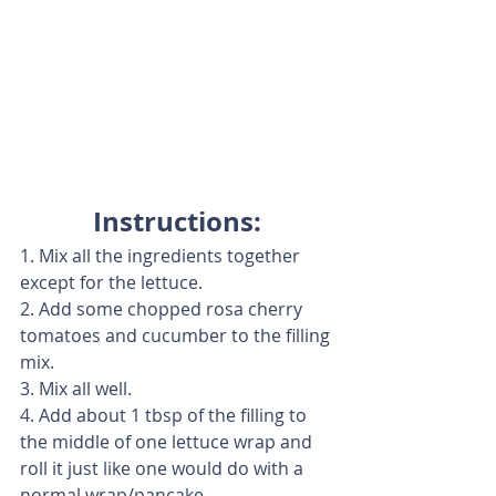
Instructions:
1. Mix all the ingredients together 
except for the lettuce.
2. Add some chopped rosa cherry 
tomatoes and cucumber to the filling 
mix.
3. Mix all well.
4. Add about 1 tbsp of the filling to 
the middle of one lettuce wrap and 
roll it just like one would do with a 
normal wrap/pancake.