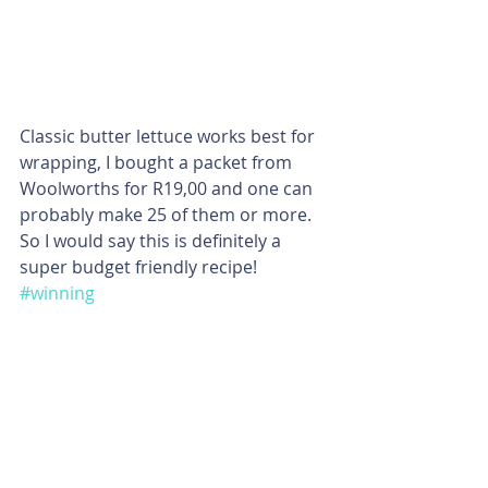
Classic butter lettuce works best for 
wrapping, I bought a packet from 
Woolworths for R19,00 and one can 
probably make 25 of them or more. 
So I would say this is definitely a 
super budget friendly recipe! 
#winning