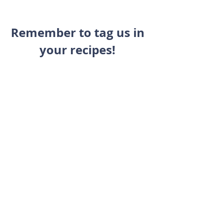
Remember to tag us in 
your recipes! 
We'd love to see you 
making and enjoying a 
healthy and balanced 
lifestyle with us! 
@fitbesttraining 