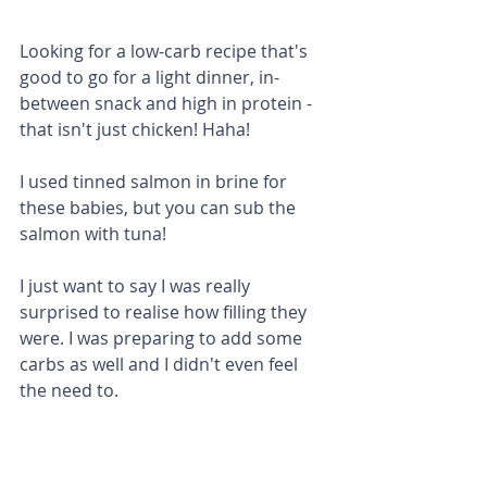
Looking for a low-carb recipe that's 
good to go for a light dinner, in-
between snack and high in protein - 
that isn't just chicken! Haha!
I used tinned salmon in brine for 
these babies, but you can sub the 
salmon with tuna! 
I just want to say I was really 
surprised to realise how filling they 
were. I was preparing to add some 
carbs as well and I didn't even feel 
the need to. 