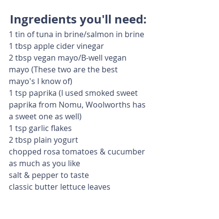
Ingredients you'll need:
1 tin of tuna in brine/salmon in brine
1 tbsp apple cider vinegar
2 tbsp vegan mayo/B-well vegan 
mayo (These two are the best 
mayo's I know of)
1 tsp paprika (I used smoked sweet 
paprika from Nomu, Woolworths has 
a sweet one as well)
1 tsp garlic flakes
2 tbsp plain yogurt
chopped rosa tomatoes & cucumber 
as much as you like
salt & pepper to taste
classic butter lettuce leaves