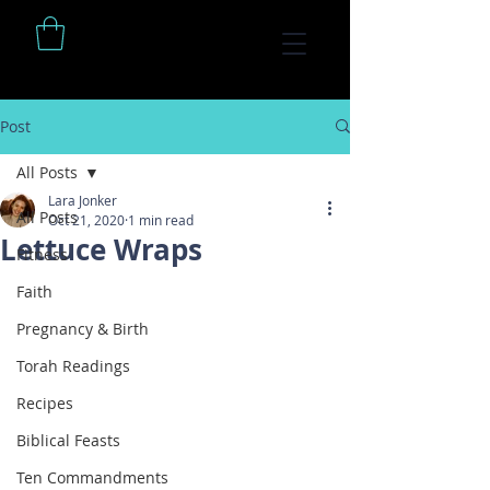
Post
All Posts
Lara Jonker
All Posts
Oct 21, 2020
1 min read
Lettuce Wraps
Fitness
Faith
Pregnancy & Birth
Torah Readings
Recipes
Biblical Feasts
Ten Commandments