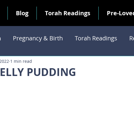
Blog
Torah Readings
Pre-Love
h
Pregnancy & Birth
Torah Readings
R
Commandments
 2022
1 min read
JELLY PUDDING