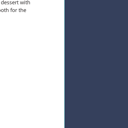
 dessert with 
oth for the 