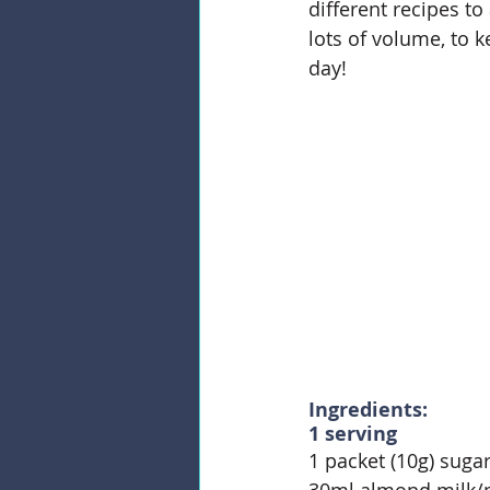
different recipes t
lots of volume, to k
day!
Ingredients:
1 serving
1 packet (10g) sugar
30ml almond milk/