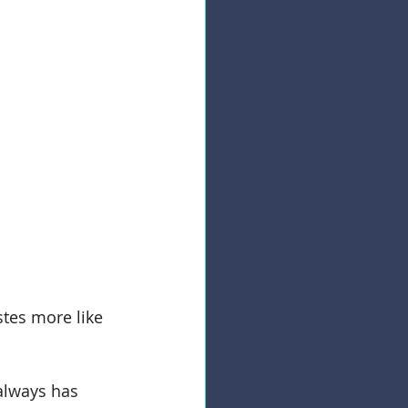
astes more like 
always has 