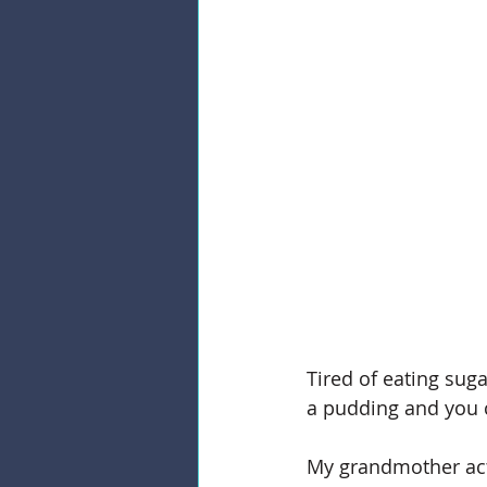
Tired of eating sugar
a pudding and you c
My grandmother actu