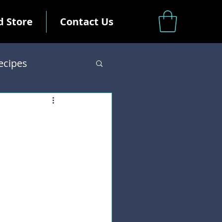
d Store
Contact Us
ecipes