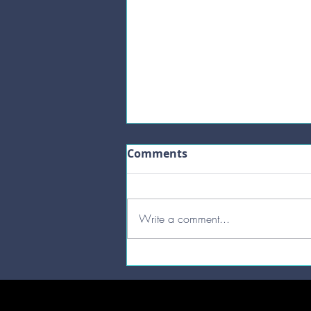
Comments
Write a comment...
Bake your first Sourdough