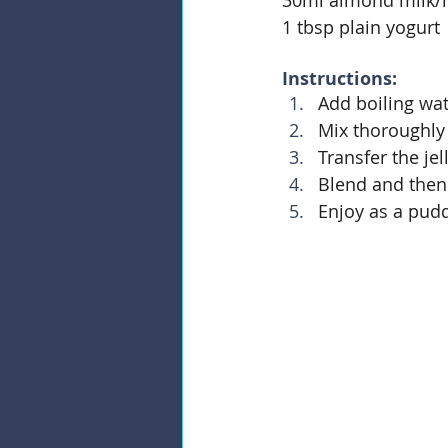
1 tbsp plain yogurt
Instructions:
Add boiling wate
Mix thoroughly t
Transfer the je
Blend and then 
Enjoy as a pudd