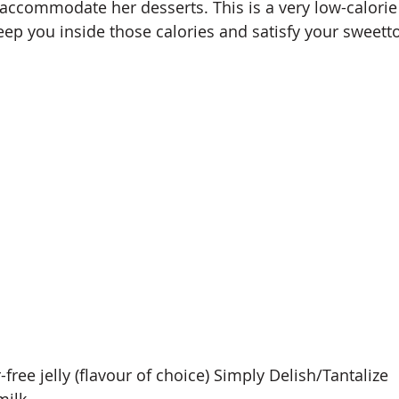
o accommodate her desserts. This is a very low-calorie
eep you inside those calories and satisfy your sweetto
-free jelly (flavour of choice) Simply Delish/Tantalize
milk