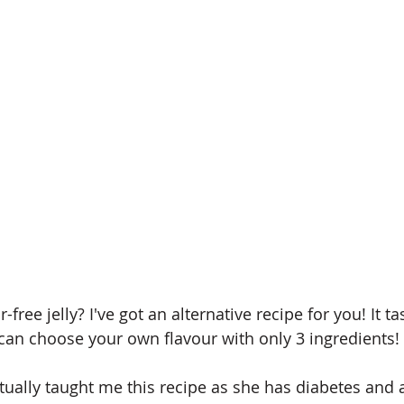
-free jelly? I've got an alternative recipe for you! It t
an choose your own flavour with only 3 ingredients!
ally taught me this recipe as she has diabetes and 