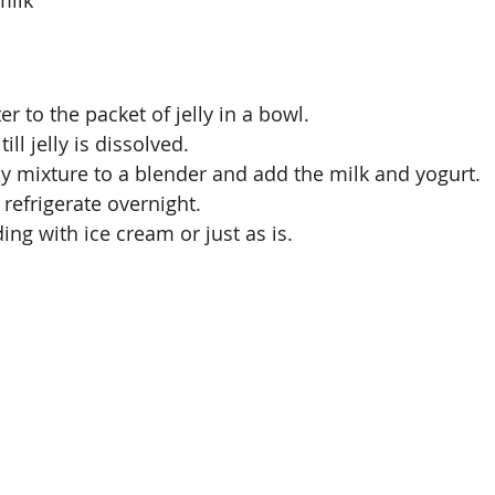
r to the packet of jelly in a bowl.
ill jelly is dissolved.
lly mixture to a blender and add the milk and yogurt.
refrigerate overnight.
ing with ice cream or just as is. 