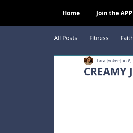
Home
Join the APP
All Posts
Fitness
Fait
Biblical Feasts
Ten 
Lara Jonker
Jun 8,
CREAMY 