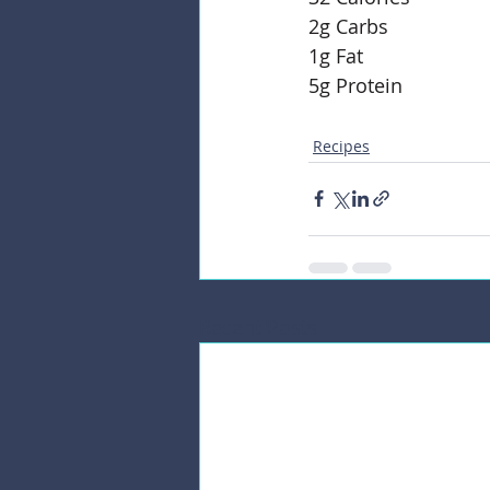
2g Carbs
1g Fat
5g Protein 
Recipes
Recent Posts