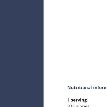
Nutritional infor
1 serving
32 Calories