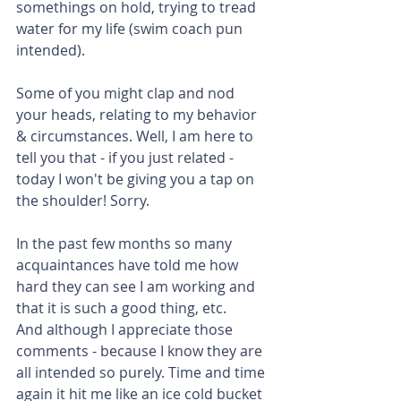
somethings on hold, trying to tread 
water for my life (swim coach pun 
intended).
Some of you might clap and nod 
your heads, relating to my behavior 
& circumstances. Well, I am here to 
tell you that - if you just related - 
today I won't be giving you a tap on 
the shoulder! Sorry.
In the past few months so many 
acquaintances have told me how 
hard they can see I am working and 
that it is such a good thing, etc.
And although I appreciate those 
comments - because I know they are 
all intended so purely. Time and time 
again it hit me like an ice cold bucket 