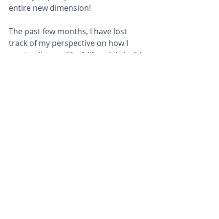
entire new dimension!
The past few months, I have lost 
track of my perspective on how I 
want to live my life. A life solely build 
on living in God's rhythm! It does not 
mean a life of loafing and no work. It 
simply means a life walking with Him 
through every situation. As soon as 
you kick start the worldly hustle 
engine back on, things (💩) are about 
to go down. You'll loose the Godly 
rhythm and you will experience the 
worldly chaos!
So this is me, acknowledging that I 
have de-railed and lost the rhythm. I 
ended up with a few (aka way to 
many) extra chaotic beats to my 