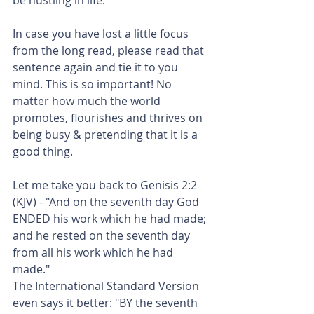
In case you have lost a little focus 
from the long read, please read that 
sentence again and tie it to you 
mind. This is so important! No 
matter how much the world 
promotes, flourishes and thrives on 
being busy & pretending that it is a 
good thing.
Let me take you back to Genisis 2:2 
(KJV) - "And on the seventh day God 
ENDED his work which he had made; 
and he rested on the seventh day 
from all his work which he had 
made."
The International Standard Version 
even says it better: "BY the seventh 