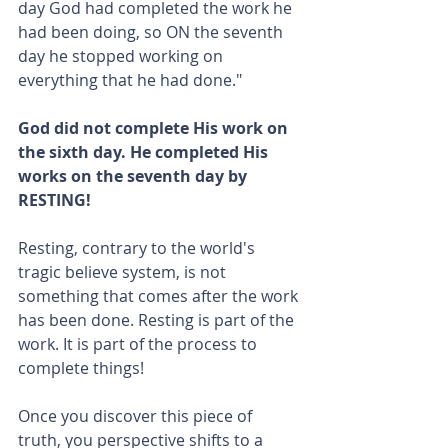
day God had completed the work he 
had been doing, so ON the seventh 
day he stopped working on 
everything that he had done."
God did not complete His work on 
the sixth day. He completed His 
works on the seventh day by 
RESTING!
Resting, contrary to the world's 
tragic believe system, is not 
something that comes after the work 
has been done. Resting is part of the 
work. It is part of the process to 
complete things!
Once you discover this piece of 
truth, you perspective shifts to a 