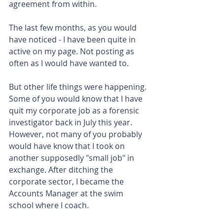
agreement from within.
The last few months, as you would 
have noticed - I have been quite in 
active on my page. Not posting as 
often as I would have wanted to.
But other life things were happening. 
Some of you would know that I have 
quit my corporate job as a forensic 
investigator back in July this year. 
However, not many of you probably 
would have know that I took on 
another supposedly "small job" in 
exchange. After ditching the 
corporate sector, I became the 
Accounts Manager at the swim 
school where I coach.