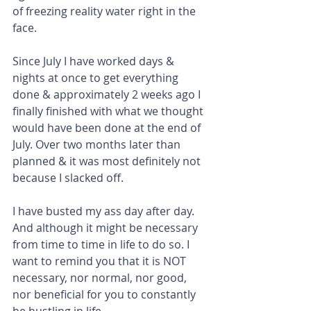
of freezing reality water right in the 
face.
Since July I have worked days & 
nights at once to get everything 
done & approximately 2 weeks ago I 
finally finished with what we thought 
would have been done at the end of 
July. Over two months later than 
planned & it was most definitely not 
because I slacked off.
I have busted my ass day after day. 
And although it might be necessary 
from time to time in life to do so. I 
want to remind you that it is NOT 
necessary, nor normal, nor good, 
nor beneficial for you to constantly 
be hustling in life.