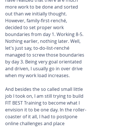
more work to be done and sorted 
out than we initially thought. 
However, family-first-renché, 
decided to set proper work 
boundaries from day 1. Working 8-5. 
Nothing earlier, nothing later. Well, 
let's just say, to-do-list-renché 
managed to screw those boundaries 
by day 3. Being very goal orientated 
and driven, I usually go in over drive 
when my work load increases.
And besides the so called small little 
job I took on, I am still trying to build 
FIT BEST Training to become what I 
envision it to be one day. In the roller-
coaster of it all, I had to postpone 
online challenges and place 