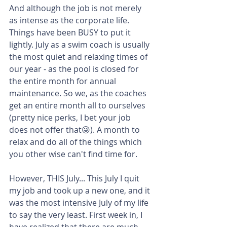
And although the job is not merely 
as intense as the corporate life. 
Things have been BUSY to put it 
lightly. July as a swim coach is usually 
the most quiet and relaxing times of 
our year - as the pool is closed for 
the entire month for annual 
maintenance. So we, as the coaches 
get an entire month all to ourselves 
(pretty nice perks, I bet your job 
does not offer that😜). A month to 
relax and do all of the things which 
you other wise can't find time for.
However, THIS July... This July I quit 
my job and took up a new one, and it 
was the most intensive July of my life 
to say the very least. First week in, I 
have realized that there are much 