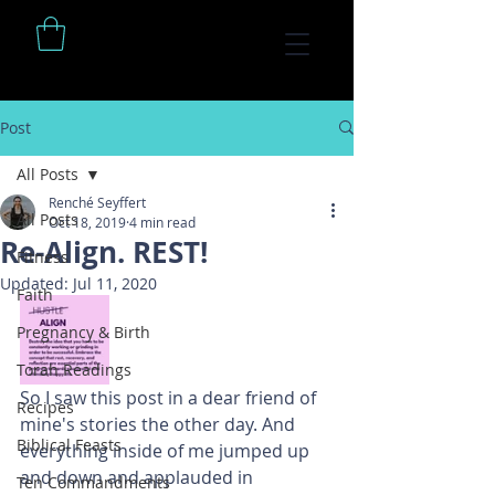
Post
All Posts
Renché Seyffert
All Posts
Oct 18, 2019
4 min read
Re-Align. REST!
Fitness
Updated:
Jul 11, 2020
Faith
Pregnancy & Birth
Torah Readings
So I saw this post in a dear friend of 
Recipes
mine's stories the other day. And 
Biblical Feasts
everything inside of me jumped up 
and down and applauded in 
Ten Commandments