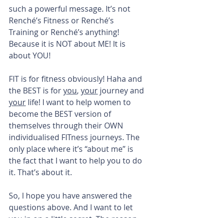
such a powerful message. It’s not 
Renché’s Fitness or Renché’s 
Training or Renché’s anything! 
Because it is NOT about ME! It is 
about YOU!
FIT is for fitness obviously! Haha and 
the BEST is for 
you
, 
your
 journey and 
your
 life! I want to help women to 
become the BEST version of 
themselves through their OWN 
individualised FITness journeys. The 
only place where it’s “about me” is 
the fact that I want to help you to do 
it. That’s about it.
So, I hope you have answered the 
questions above. And I want to let 