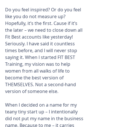
Do you feel inspired? Or do you feel 
like you do not measure up? 
Hopefully, it’s the first. Cause if it’s 
the later – we need to close down all 
Fit Best accounts like yesterday! 
Seriously. I have said it countless 
times before, and I will never stop 
saying it. When I started FIT BEST 
Training, my vision was to help 
women from all walks of life to 
become the best version of 
THEMSELVES. Not a second-hand 
version of someone else.
When I decided on a name for my 
teany tiny start up – I intentionally 
did not put my name in the business 
name. Because to me – it carries 