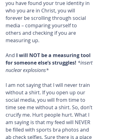
you have found your true identity in 
who you are in Christ, you will 
forever be scrolling through social 
media – comparing yourself to 
others and checking if you are 
measuring up.
And 
I will NOT be a measuring tool 
for someone else’s struggles!
 *insert 
nuclear explosions*
I am not saying that I will never train 
without a shirt. If you open up our 
social media, you will from time to 
time see me without a shirt. So, don’t 
crucify me. Hurt people hurt. What I 
am saying is that my feed will NEVER 
be filled with sports bra photos and 
ab check selfies. Sure there is a place 