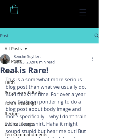
Post
All Posts
Renché Seyffert
All Posts
Oct 23, 2020
6 min read
Real is Rare!
Fitness
This is a somewhat more serious 
Faith
blog post than what we usually do. 
Pregnancy & Birth
But I think it’s time. For over a year 
now, I’ve been pondering to do a 
Torah Readings
blog post about body image and 
Recipes
more specifically – why I don’t train 
without my shirt. Haha it might 
Biblical Feasts
sound stupid but hear me out! But 
Ten Commandments