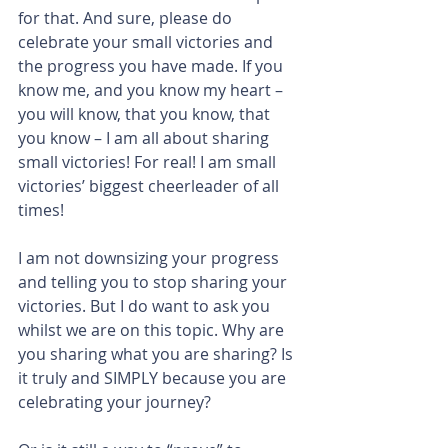
for that. And sure, please do 
celebrate your small victories and 
the progress you have made. If you 
know me, and you know my heart – 
you will know, that you know, that 
you know – I am all about sharing 
small victories! For real! I am small 
victories’ biggest cheerleader of all 
times!
I am not downsizing your progress 
and telling you to stop sharing your 
victories. But I do want to ask you 
whilst we are on this topic. Why are 
you sharing what you are sharing? Is 
it truly and SIMPLY because you are 
celebrating your journey?