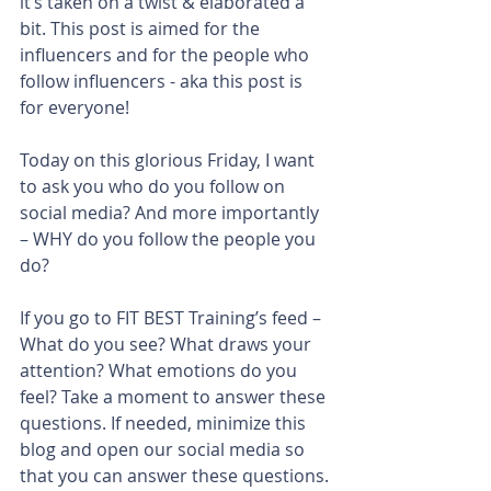
it’s taken on a twist & elaborated a 
bit. This post is aimed for the 
influencers and for the people who 
follow influencers - aka this post is 
for everyone!
Today on this glorious Friday, I want 
to ask you who do you follow on 
social media? And more importantly 
– WHY do you follow the people you 
do?
If you go to FIT BEST Training’s feed – 
What do you see? What draws your 
attention? What emotions do you 
feel? Take a moment to answer these 
questions. If needed, minimize this 
blog and open our social media so 
that you can answer these questions.