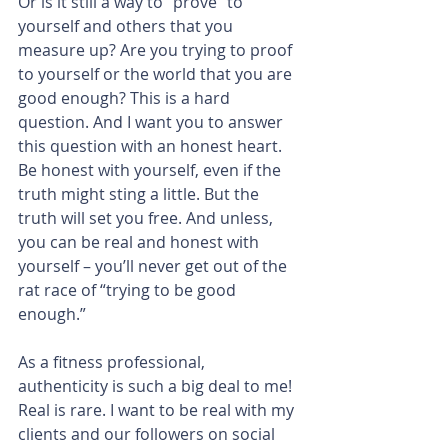
Or is it still a way to “prove” to 
yourself and others that you 
measure up? Are you trying to proof 
to yourself or the world that you are 
good enough? This is a hard 
question. And I want you to answer 
this question with an honest heart. 
Be honest with yourself, even if the 
truth might sting a little. But the 
truth will set you free. And unless, 
you can be real and honest with 
yourself – you’ll never get out of the 
rat race of “trying to be good 
enough.”
As a fitness professional, 
authenticity is such a big deal to me! 
Real is rare. I want to be real with my 
clients and our followers on social 