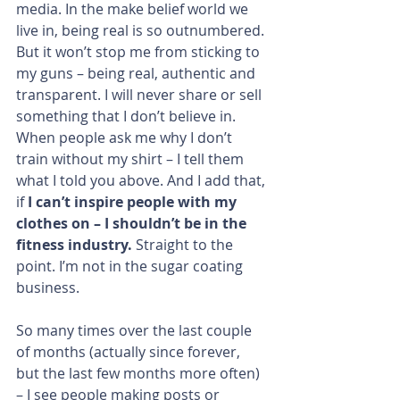
media. In the make belief world we 
live in, being real is so outnumbered. 
But it won’t stop me from sticking to 
my guns – being real, authentic and 
transparent. I will never share or sell 
something that I don’t believe in. 
When people ask me why I don’t 
train without my shirt – I tell them 
what I told you above. And I add that, 
if 
I can’t inspire people with my 
clothes on – I shouldn’t be in the 
fitness industry. 
Straight to the 
point. I’m not in the sugar coating 
business.
So many times over the last couple 
of months (actually since forever, 
but the last few months more often) 
– I see people making posts or 