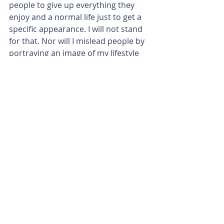
people to give up everything they 
enjoy and a normal life just to get a 
specific appearance. I will not stand 
for that. Nor will I mislead people by 
portraying an image of my lifestyle 
which isn’t real and authentic.
To me fitness is about getting 
stronger, physically & mentally. It is 
NOT about my appearance & if you 
look at my feed – you’d be able to 
nod your head in agreement.
So, this is not me judging you for the 
life you chose. This is me judging you 
(solidly) for cultivating an unhealthy 
(unbalanced / deprivation filled) 
lifestyle whilst upholding a front that 
your doing it in a healthy and 
balanced way. Preaching that they 