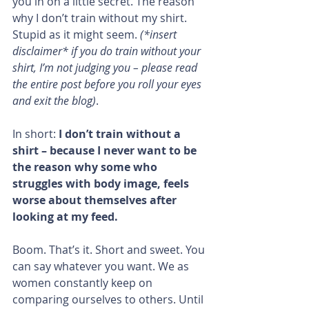
you in on a little secret. The reason 
why I don’t train without my shirt. 
Stupid as it might seem. 
(*insert 
disclaimer* if you do train without your 
shirt, I’m not judging you – please read 
the entire post before you roll your eyes 
and exit the blog)
.
In short: 
I don’t train without a 
shirt – because I never want to be 
the reason why some who 
struggles with body image, feels 
worse about themselves after 
looking at my feed.
Boom. That’s it. Short and sweet. You 
can say whatever you want. We as 
women constantly keep on 
comparing ourselves to others. Until 