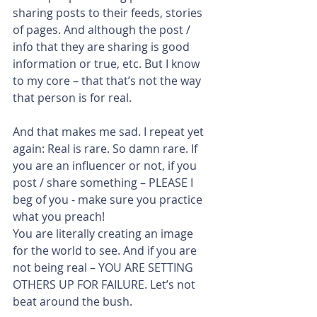
sharing posts to their feeds, stories 
of pages. And although the post / 
info that they are sharing is good 
information or true, etc. But I know 
to my core – that that’s not the way 
that person is for real.
And that makes me sad. I repeat yet 
again: Real is rare. So damn rare. If 
you are an influencer or not, if you 
post / share something – PLEASE I 
beg of you - make sure you practice 
what you preach!
You are literally creating an image 
for the world to see. And if you are 
not being real – YOU ARE SETTING 
OTHERS UP FOR FAILURE. Let’s not 
beat around the bush.