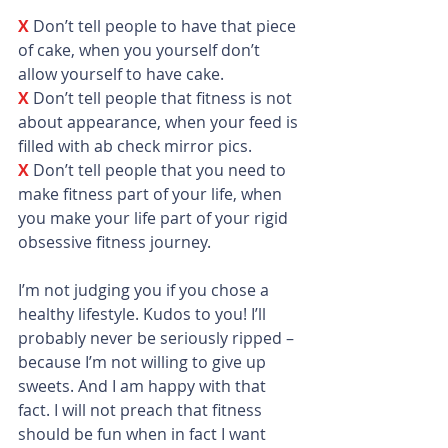
X
Don’t tell people to have that piece 
of cake, when you yourself don’t 
allow yourself to have cake.
X 
Don’t tell people that fitness is not 
about appearance, when your feed is 
filled with ab check mirror pics.
X 
Don’t tell people that you need to 
make fitness part of your life, when 
you make your life part of your rigid 
obsessive fitness journey.
I’m not judging you if you chose a 
healthy lifestyle. Kudos to you! I’ll 
probably never be seriously ripped – 
because I’m not willing to give up 
sweets. And I am happy with that 
fact. I will not preach that fitness 
should be fun when in fact I want 