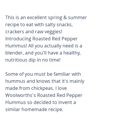
This is an excellent spring & summer 
recipe to eat with salty snacks, 
crackers and raw veggies! 
Introducing Roasted Red Pepper 
Hummus! All you actually need is a 
blender, and you'll have a healthy, 
nutritious dip in no time! 
Some of you must be familiar with 
hummus and knows that it's mainly 
made from chickpeas. I love 
Woolworths's Roasted Red Pepper 
Hummus so decided to invent a 
similar homemade recipe. 