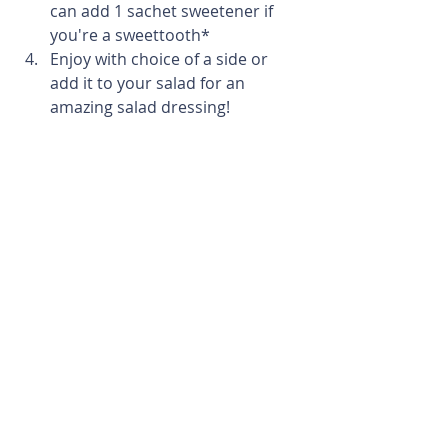
can add 1 sachet sweetener if 
you're a sweettooth*
Enjoy with choice of a side or 
add it to your salad for an 
amazing salad dressing!
Remember to tag us in your 
making! @fitbesttraining 
Happy making!
Recipes