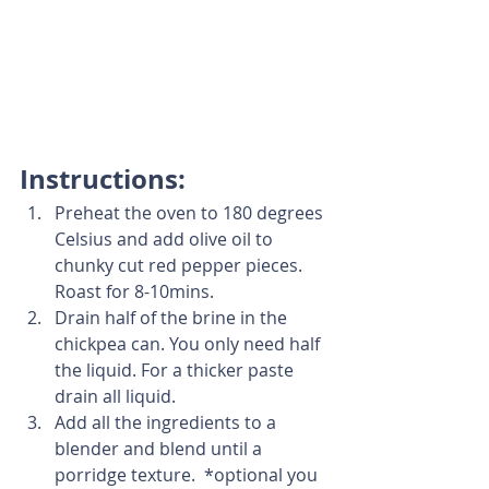
Instructions:
Preheat the oven to 180 degrees 
Celsius and add olive oil to 
chunky cut red pepper pieces. 
Roast for 8-10mins. 
Drain half of the brine in the 
chickpea can. You only need half 
the liquid. For a thicker paste 
drain all liquid. 
Add all the ingredients to a 
blender and blend until a 
porridge texture.  *optional you 