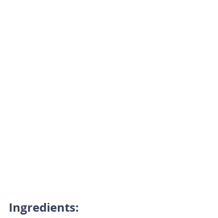
Ingredients: