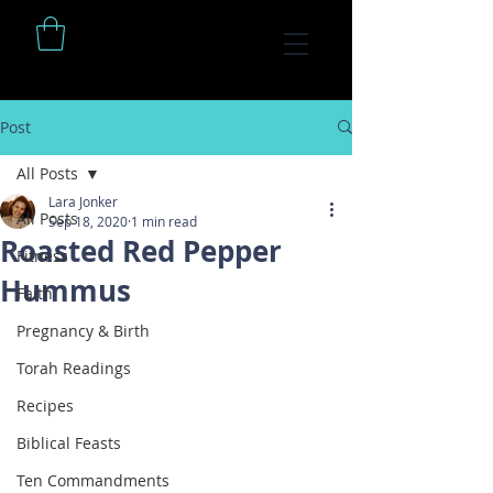
Post
All Posts
Lara Jonker
All Posts
Sep 18, 2020
1 min read
Roasted Red Pepper
Fitness
Hummus
Faith
Pregnancy & Birth
Torah Readings
Recipes
Biblical Feasts
Ten Commandments