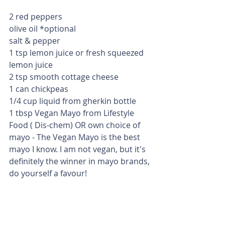
2 red peppers
olive oil *optional
salt & pepper
1 tsp lemon juice or fresh squeezed 
lemon juice
2 tsp smooth cottage cheese
1 can chickpeas 
1/4 cup liquid from gherkin bottle
1 tbsp Vegan Mayo from Lifestyle 
Food ( Dis-chem) OR own choice of 
mayo - The Vegan Mayo is the best 
mayo I know. I am not vegan, but it's 
definitely the winner in mayo brands, 
do yourself a favour! 