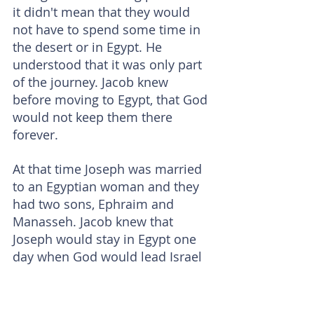
it didn't mean that they would 
not have to spend some time in 
the desert or in Egypt. He 
understood that it was only part 
of the journey. Jacob knew 
before moving to Egypt, that God 
would not keep them there 
forever.
At that time Joseph was married 
to an Egyptian woman and they 
had two sons, Ephraim and 
Manasseh. Jacob knew that 
Joseph would stay in Egypt one 
day when God would lead Israel 
(Jacob's descendants) out of 
Egypt - as Joseph has built a life 
for himself there. Therefore, 