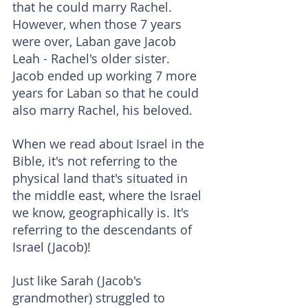
that he could marry Rachel. 
However, when those 7 years 
were over, Laban gave Jacob 
Leah - Rachel's older sister. 
Jacob ended up working 7 more 
years for Laban so that he could 
also marry Rachel, his beloved.
When we read about Israel in the 
Bible, it's not referring to the 
physical land that's situated in 
the middle east, where the Israel 
we know, geographically is. It's 
referring to the descendants of 
Israel (Jacob)!
Just like Sarah (Jacob's 
grandmother) struggled to 