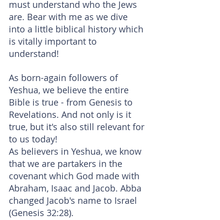
must understand who the Jews 
are. Bear with me as we dive 
into a little biblical history which 
is vitally important to 
understand!
As born-again followers of 
Yeshua, we believe the entire 
Bible is true - from Genesis to 
Revelations. And not only is it 
true, but it's also still relevant for 
to us today!
As believers in Yeshua, we know 
that we are partakers in the 
covenant which God made with 
Abraham, Isaac and Jacob. Abba 
changed Jacob's name to Israel 
(Genesis 32:28).