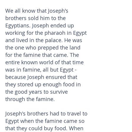
We all know that Joseph's 
brothers sold him to the 
Egyptians. Joseph ended up 
working for the pharaoh in Egypt 
and lived in the palace. He was 
the one who prepped the land 
for the famine that came. The 
entire known world of that time 
was in famine, all but Egypt - 
because Joseph ensured that 
they stored up enough food in 
the good years to survive 
through the famine.
Joseph's brothers had to travel to 
Egypt when the famine came so 
that they could buy food. When 