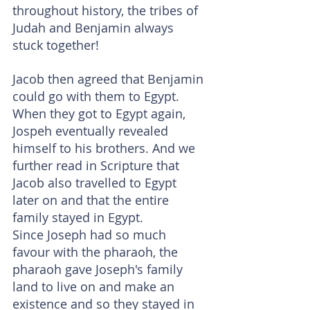
throughout history, the tribes of 
Judah and Benjamin always 
stuck together!
Jacob then agreed that Benjamin 
could go with them to Egypt. 
When they got to Egypt again, 
Jospeh eventually revealed 
himself to his brothers. And we 
further read in Scripture that 
Jacob also travelled to Egypt 
later on and that the entire 
family stayed in Egypt.
Since Joseph had so much 
favour with the pharaoh, the 
pharaoh gave Joseph's family 
land to live on and make an 
existence and so they stayed in 