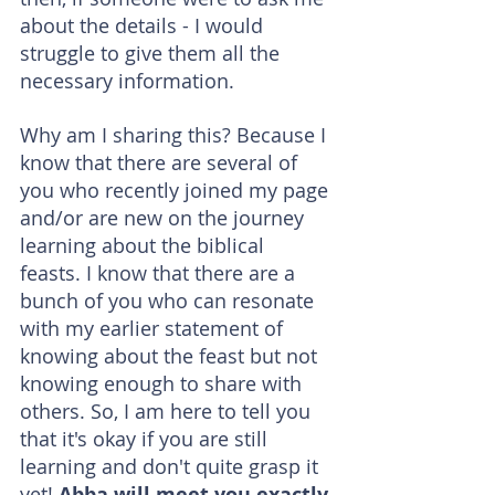
about the details - I would 
struggle to give them all the 
necessary information.
Why am I sharing this? Because I 
know that there are several of 
you who recently joined my page 
and/or are new on the journey 
learning about the biblical 
feasts. I know that there are a 
bunch of you who can resonate 
with my earlier statement of 
knowing about the feast but not 
knowing enough to share with 
others. So, I am here to tell you 
that it's okay if you are still 
learning and don't quite grasp it 
yet! 
Abba will meet you exactly 