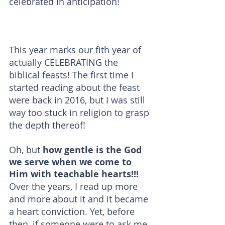
celebrated in anticipation!
This year marks our fith year of 
actually CELEBRATING the 
biblical feasts! The first time I 
started reading about the feast 
were back in 2016, but I was still 
way too stuck in religion to grasp 
the depth thereof!
Oh, but 
how gentle is the God 
we serve when we come to 
Him with teachable hearts!!!
Over the years, I read up more 
and more about it and it became 
a heart conviction. Yet, before 
then, if someone were to ask me 