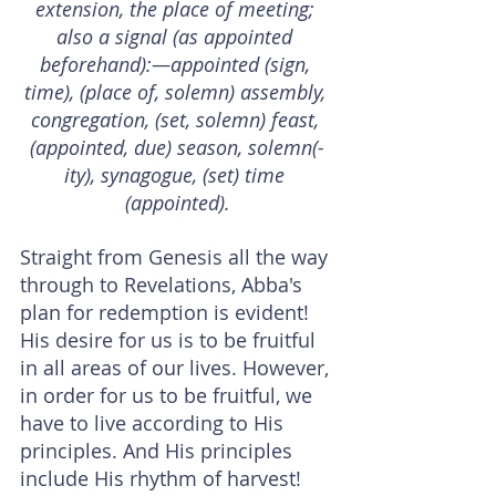
extension, the place of meeting; 
also a signal (as appointed 
beforehand):—appointed (sign, 
time), (place of, solemn) assembly, 
congregation, (set, solemn) feast, 
(appointed, due) season, solemn(-
ity), synagogue, (set) time 
(appointed).
Straight from Genesis all the way 
through to Revelations, Abba's 
plan for redemption is evident!
His desire for us is to be fruitful 
in all areas of our lives. However, 
in order for us to be fruitful, we 
have to live according to His 
principles. And His principles 
include His rhythm of harvest!