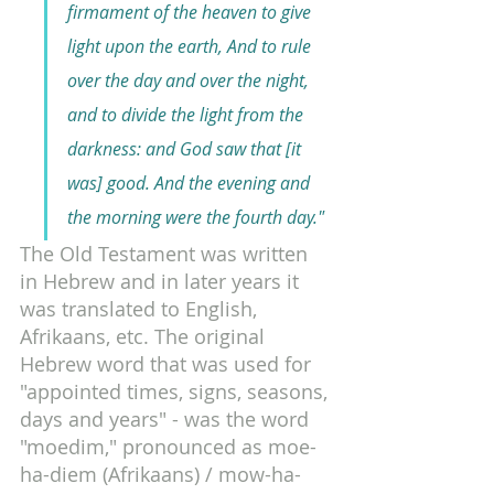
firmament of the heaven to give 
light upon the earth, And to rule 
over the day and over the night, 
and to divide the light from the 
darkness: and God saw that [it 
was] good. And the evening and 
the morning were the fourth day."
The Old Testament was written 
in Hebrew and in later years it 
was translated to English, 
Afrikaans, etc. The original 
Hebrew word that was used for 
"appointed times, signs, seasons, 
days and years" - was the word 
"moedim," pronounced as moe-
ha-diem (Afrikaans) / mow-ha-