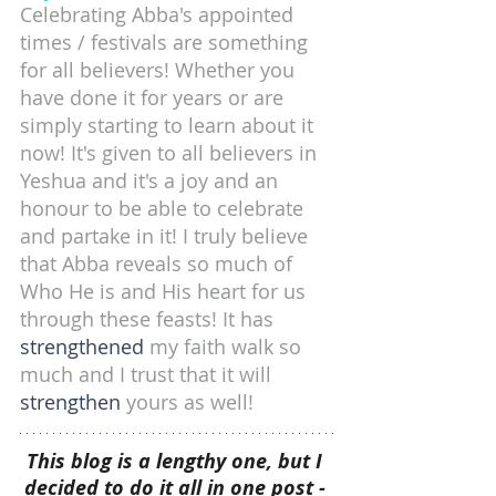
Celebrating Abba's appointed 
times / festivals are something 
for all believers! Whether you 
have done it for years or are 
simply starting to learn about it 
now! It's given to all believers in 
Yeshua and it's a joy and an 
honour to be able to celebrate 
and partake in it! I truly believe 
that Abba reveals so much of 
Who He is and His heart for us 
through these feasts! It has 
strengthened 
my faith walk so 
much and I trust that it will 
strengthen 
yours as well!
This blog is a lengthy one, but I 
decided to do it all in one post - 