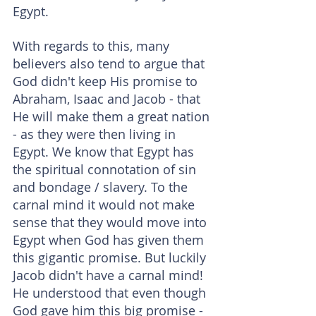
Egypt.
With regards to this, many 
believers also tend to argue that 
God didn't keep His promise to 
Abraham, Isaac and Jacob - that 
He will make them a great nation 
- as they were then living in 
Egypt. We know that Egypt has 
the spiritual connotation of sin 
and bondage / slavery. To the 
carnal mind it would not make 
sense that they would move into 
Egypt when God has given them 
this gigantic promise. But luckily 
Jacob didn't have a carnal mind! 
He understood that even though 
God gave him this big promise - 