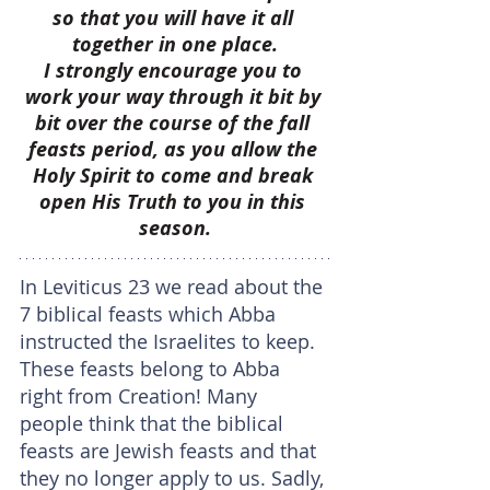
so that you will have it all 
together in one place.
I strongly encourage you to 
work your way through it bit by 
bit over the course of the fall 
feasts period, as you allow the 
Holy Spirit to come and break 
open His Truth to you in this 
season.
In Leviticus 23 we read about the 
7 biblical feasts which Abba 
instructed the Israelites to keep. 
These feasts belong to Abba 
right from Creation! Many 
people think that the biblical 
feasts are Jewish feasts and that 
they no longer apply to us. Sadly, 