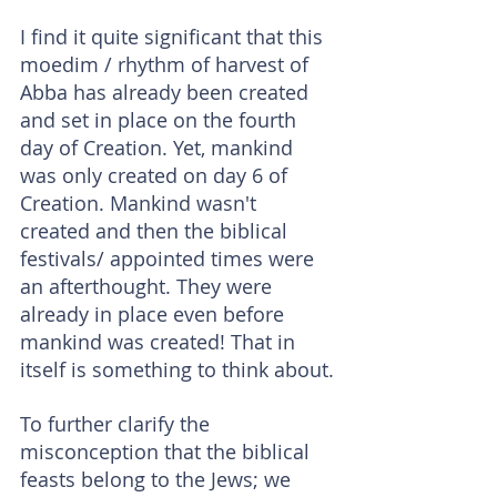
I find it quite significant that this 
moedim / rhythm of harvest of 
Abba has already been created 
and set in place on the fourth 
day of Creation. Yet, mankind 
was only created on day 6 of 
Creation. Mankind wasn't 
created and then the biblical 
festivals/ appointed times were 
an afterthought. They were 
already in place even before 
mankind was created! That in 
itself is something to think about.
To further clarify the 
misconception that the biblical 
feasts belong to the Jews; we 