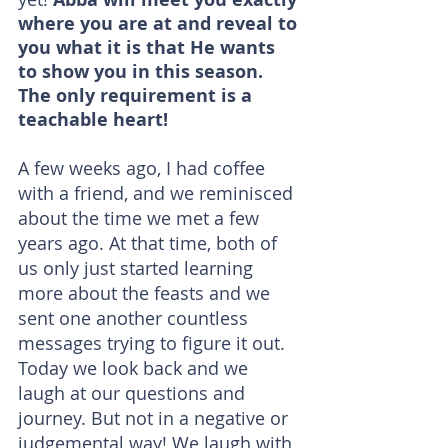
where you are at and reveal to 
you what it is that He wants 
to show you in this season. 
The only requirement is a 
teachable heart!
A few weeks ago, I had coffee 
with a friend, and we reminisced 
about the time we met a few 
years ago. At that time, both of 
us only just started learning 
more about the feasts and we 
sent one another countless 
messages trying to figure it out. 
Today we look back and we 
laugh at our questions and 
journey. But not in a negative or 
judgemental way! We laugh with 