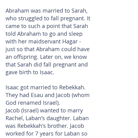
Abraham was married to Sarah, 
who struggled to fall pregnant. It 
came to such a point that Sarah 
told Abraham to go and sleep 
with her maidservant Hagar - 
just so that Abraham could have 
an offspring. Later on, we know 
that Sarah did fall pregnant and 
gave birth to Isaac.
Isaac got married to Rebekkah. 
They had Esau and Jacob (whom 
God renamed Israel).
Jacob (Israel) wanted to marry 
Rachel, Laban's daughter. Laban 
was Rebekkah's brother. Jacob 
worked for 7 years for Laban so 