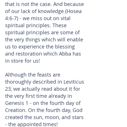
that is not the case. And because 
of our lack of knowledge (Hosea 
4:6-7) - we miss out on vital 
spiritual principles. These 
spiritual principles are some of 
the very things which will enable 
us to experience the blessing 
and restoration which Abba has 
in store for us!
Although the feasts are 
thoroughly described in Leviticus 
23, we actually read about it for 
the very first time already in 
Genesis 1 - on the fourth day of 
Creation. On the fourth day, God 
created the sun, moon, and stars 
- the appointed times!