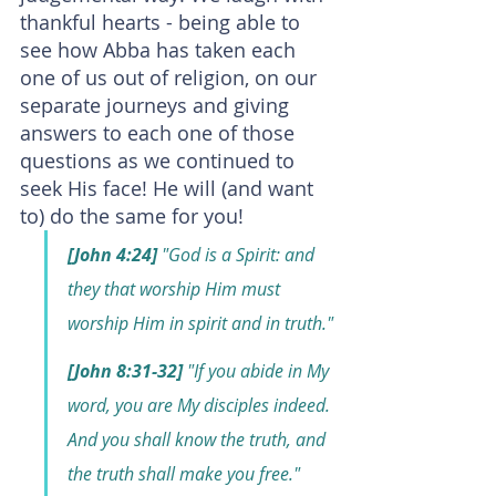
thankful hearts - being able to 
see how Abba has taken each 
one of us out of religion, on our 
separate journeys and giving 
answers to each one of those 
questions as we continued to 
seek His face! He will (and want 
to) do the same for you!
[John 4:24]
 "God is a Spirit: and 
they that worship Him must 
worship Him in spirit and in truth."
[John 8:31-32]
 "If you abide in My 
word, you are My disciples indeed. 
And you shall know the truth, and 
the truth shall make you free."