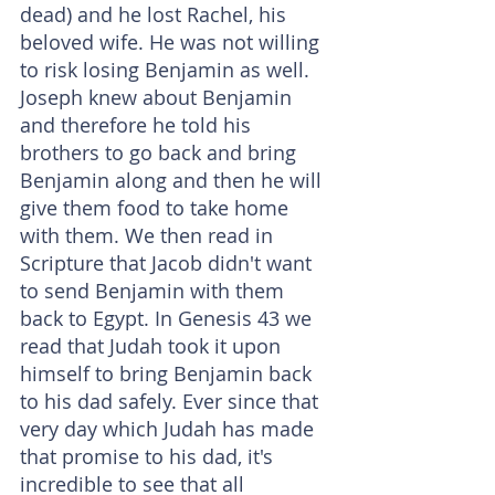
dead) and he lost Rachel, his 
beloved wife. He was not willing 
to risk losing Benjamin as well. 
Joseph knew about Benjamin 
and therefore he told his 
brothers to go back and bring 
Benjamin along and then he will 
give them food to take home 
with them. We then read in 
Scripture that Jacob didn't want 
to send Benjamin with them 
back to Egypt. In Genesis 43 we 
read that Judah took it upon 
himself to bring Benjamin back 
to his dad safely. Ever since that 
very day which Judah has made 
that promise to his dad, it's 
incredible to see that all 