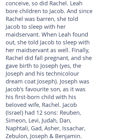
conceive, so did Rachel. Leah 
bore children to Jacob. And since 
Rachel was barren, she told 
Jacob to sleep with her 
maidservant. When Leah found 
out, she told Jacob to sleep with 
her maidservant as well. Finally, 
Rachel did fall pregnant, and she 
gave birth to Joseph (yes, the 
Joseph and his technicolour 
dream coat Joseph). Joseph was 
Jacob's favourite son, as it was 
his first-born child with his 
beloved wife, Rachel. Jacob 
(Israel) had 12 sons: Reuben, 
Simeon, Levi, Judah, Dan, 
Naphtali, Gad, Asher, Issachar, 
Zebulon, Joseph & Benjamin.