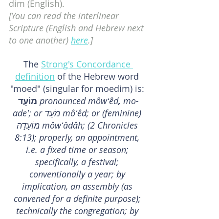
dim (English).
[You can read the interlinear 
Scripture (English and Hebrew next 
to one another) 
here
.]
The 
Strong's Concordance 
definition
 of the Hebrew word 
"moed" (singular for moedim) is: 
מוֹעֵד 
pronounced môwʻêd
,
 mo-
ade'; or מֹעֵד môʻêd; or (feminine) 
מוֹעָדָה môwʻâdâh; (2 Chronicles 
8:13); properly, an appointment, 
i.e. a fixed time or season; 
specifically, a festival; 
conventionally a year; by 
implication, an assembly (as 
convened for a definite purpose); 
technically the congregation; by 