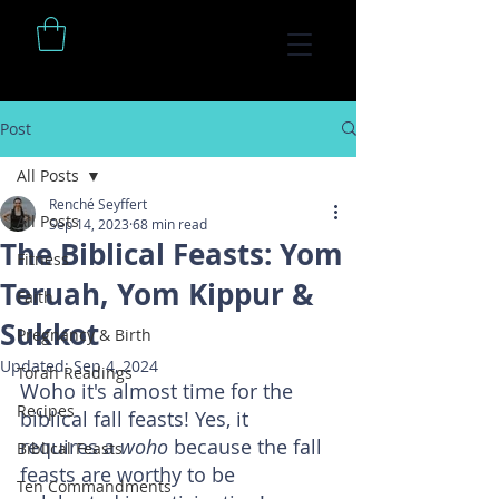
Post
All Posts
Renché Seyffert
All Posts
Sep 14, 2023
68 min read
The Biblical Feasts: Yom
Fitness
Teruah, Yom Kippur &
Faith
Sukkot
Pregnancy & Birth
Updated:
Sep 4, 2024
Torah Readings
Woho it's almost time for the 
Recipes
biblical fall feasts! Yes, it 
requires a 
woho 
because the fall 
Biblical Feasts
feasts are worthy to be 
Ten Commandments