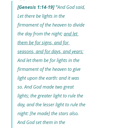
[Genesis 1:14-19] "
And God said, 
Let there be lights in the 
firmament of the heaven to divide 
the day from the night; 
and let 
them be for signs, and for 
seasons, and for days, and years:
And let them be for lights in the 
firmament of the heaven to give 
light upon the earth: and it was 
so. And God made two great 
lights; the greater light to rule the 
day, and the lesser light to rule the 
night: [he made] the stars also. 
And God set them in the 