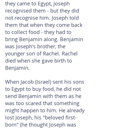
they came to Egypt, Joseph 
recognised them - but they did 
not recognise him. Joseph told 
them that when they come back 
to collect food - they had to 
bring Benjamin along. Benjamin 
was Joseph's brother, the 
younger son of Rachel. Rachel 
died when she gave birth to 
Benjamin.
When Jacob (Israel) sent his sons 
to Egypt to buy food, he did not 
send Benjamin with them as he 
was too scared that something 
might happen to him. He already 
lost Joseph, his "beloved first-
born" (he thought Joseph was 