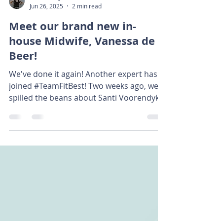
Renché Seyffert
Jun 26, 2025
2 min read
Meet our brand new in-
house Midwife, Vanessa de
Beer!
We've done it again! Another expert has
joined #TeamFitBest! Two weeks ago, we
spilled the beans about Santi Voorendyk,
who has joined...