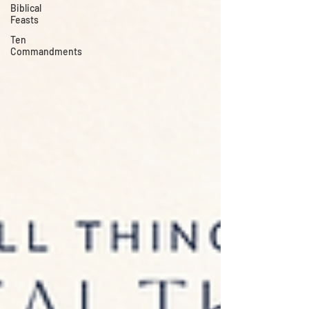
Biblical
Feasts
Ten
Commandments