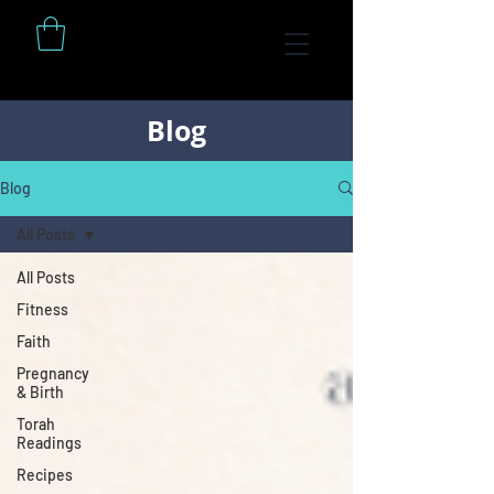
Blog
Blog
All Posts
All Posts
Fitness
Faith
Pregnancy
& Birth
Torah
Readings
Recipes