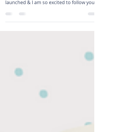
Join our BIGGEST challenge yet! This is by
far the biggest challenge we have ever
launched & I am so excited to follow you
on your...