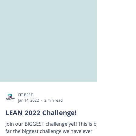
FIT BEST
Jan 14, 2022
2 min read
LEAN 2022 Challenge!