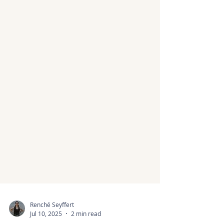
Renché Seyffert