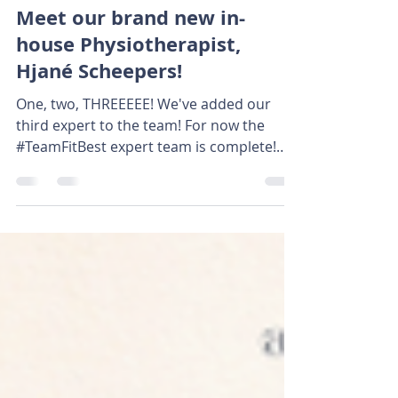
Jul 10, 2025
2 min read
Meet our brand new in-
house Physiotherapist,
Hjané Scheepers!
One, two, THREEEEE! We've added our
third expert to the team! For now the
#TeamFitBest expert team is complete!
Over te past 6 weeks,...