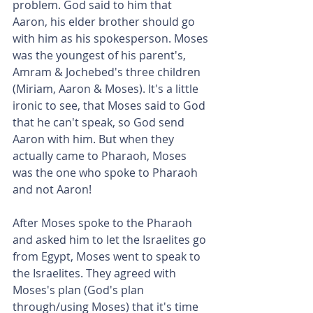
problem. God said to him that 
Aaron, his elder brother should go 
with him as his spokesperson. Moses 
was the youngest of his parent's, 
Amram & Jochebed's three children 
(Miriam, Aaron & Moses). It's a little 
ironic to see, that Moses said to God 
that he can't speak, so God send 
Aaron with him. But when they 
actually came to Pharaoh, Moses 
was the one who spoke to Pharaoh 
and not Aaron!
After Moses spoke to the Pharaoh 
and asked him to let the Israelites go 
from Egypt, Moses went to speak to 
the Israelites. They agreed with 
Moses's plan (God's plan 
through/using Moses) that it's time 