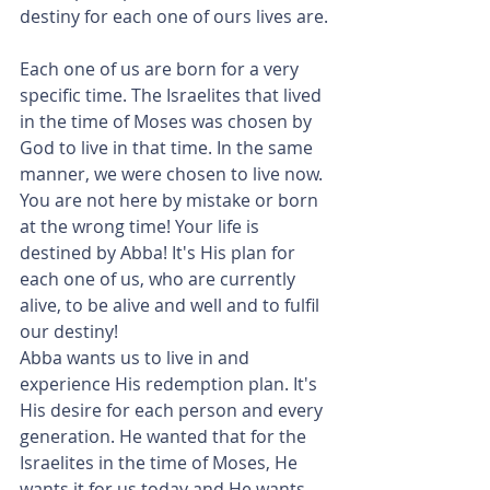
destiny for each one of ours lives are.
Each one of us are born for a very 
specific time. The Israelites that lived 
in the time of Moses was chosen by 
God to live in that time. In the same 
manner, we were chosen to live now. 
You are not here by mistake or born 
at the wrong time! Your life is 
destined by Abba! It's His plan for 
each one of us, who are currently 
alive, to be alive and well and to fulfil 
our destiny!
Abba wants us to live in and 
experience His redemption plan. It's 
His desire for each person and every 
generation. He wanted that for the 
Israelites in the time of Moses, He 
wants it for us today and He wants 