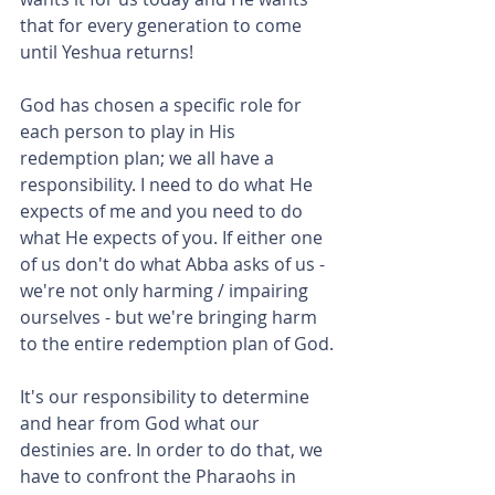
that for every generation to come 
until Yeshua returns!
God has chosen a specific role for 
each person to play in His 
redemption plan; we all have a 
responsibility. I need to do what He 
expects of me and you need to do 
what He expects of you. If either one 
of us don't do what Abba asks of us - 
we're not only harming / impairing 
ourselves - but we're bringing harm 
to the entire redemption plan of God.
It's our responsibility to determine 
and hear from God what our 
destinies are. In order to do that, we 
have to confront the Pharaohs in 