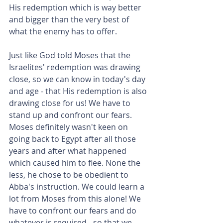
His redemption which is way better 
and bigger than the very best of 
what the enemy has to offer.
Just like God told Moses that the 
Israelites' redemption was drawing 
close, so we can know in today's day 
and age - that His redemption is also 
drawing close for us! We have to 
stand up and confront our fears. 
Moses definitely wasn't keen on 
going back to Egypt after all those 
years and after what happened 
which caused him to flee. None the 
less, he chose to be obedient to 
Abba's instruction. We could learn a 
lot from Moses from this alone! We 
have to confront our fears and do 
whatever is required - so that we 