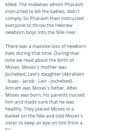
killed. The midwives whom Pharaoh 
instructed to kill the babies, didn't 
comply. So Pharaoh then instructed 
everyone to throw the Hebrew 
newborn boys into the Nile river.
There was a massive loss of newborn 
lives during that time. During that 
time we read about the birth of 
Moses. Moses's mother was 
Jochebed, Levi's daughter (Abraham 
- Isaac - Jacob - Levi - Jochebed). 
Amram was Moses's father. After 
Moses was born, his parents nursed 
him and made sure that he was 
healthy. They placed Moses in a 
basket on the Nile and told Moses's 
sister to keep an eye on him from a 
far.