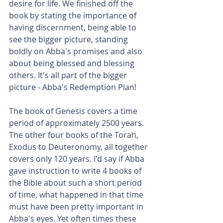
desire for life. We finished off the 
book by stating the importance of 
having discernment, being able to 
see the bigger picture, standing 
boldly on Abba's promises and also 
about being blessed and blessing 
others. It's all part of the bigger 
picture - Abba's Redemption Plan!
The book of Genesis covers a time 
period of approximately 2500 years. 
The other four books of the Torah, 
Exodus to Deuteronomy, all together 
covers only 120 years. I'd say if Abba 
gave instruction to write 4 books of 
the Bible about such a short period 
of time, what happened in that time 
must have been pretty important in 
Abba's eyes. Yet often times these 