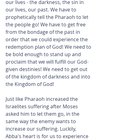
our lives - the darkness, the sin in 
our lives, our past. We have to 
prophetically tell the Pharaoh to let 
the people go! We have to get free 
from the bondage of the past in 
order that we could experience the 
redemption plan of God! We need to 
be bold enough to stand up and 
proclaim that we will fulfill our God-
given destinies! We need to get out 
of the kingdom of darkness and into 
the Kingdom of God!
Just like Pharaoh increased the 
Israelites suffering after Moses 
asked him to let them go, in the 
same way the enemy wants to 
increase our suffering. Luckily, 
Abba's heart is for us to experience 