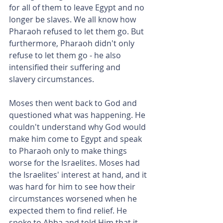
for all of them to leave Egypt and no 
longer be slaves. We all know how 
Pharaoh refused to let them go. But 
furthermore, Pharaoh didn't only 
refuse to let them go - he also 
intensified their suffering and 
slavery circumstances.
Moses then went back to God and 
questioned what was happening. He 
couldn't understand why God would 
make him come to Egypt and speak 
to Pharaoh only to make things 
worse for the Israelites. Moses had 
the Israelites' interest at hand, and it 
was hard for him to see how their 
circumstances worsened when he 
expected them to find relief. He 
spoke to Abba and told Him that it 