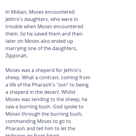
In Midian, Moses encountered 
Jethro's daughters, who were in 
trouble when Moses encountered 
them. So he saved them and then 
later on Moses also ended up 
marrying one of the daughters, 
Zipporah.
Moses was a sheperd for Jethro's 
sheep. What a contrast, coming from 
a life of the Pharaoh's "son" to being 
a sheperd in the desert. Whilst 
Moses was tending to the sheep, he 
saw a burning bush. God spoke to 
Moses through the burning bush, 
commanding Moses to go to 
Pharaoh and tell him to let the 
Hebrews go from Egypt.