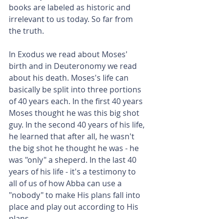
books are labeled as historic and 
irrelevant to us today. So far from 
the truth.
In Exodus we read about Moses' 
birth and in Deuteronomy we read 
about his death. Moses's life can 
basically be split into three portions 
of 40 years each. In the first 40 years 
Moses thought he was this big shot 
guy. In the second 40 years of his life, 
he learned that after all, he wasn't 
the big shot he thought he was - he 
was "only" a sheperd. In the last 40 
years of his life - it's a testimony to 
all of us of how Abba can use a 
"nobody" to make His plans fall into 
place and play out according to His 
plans.