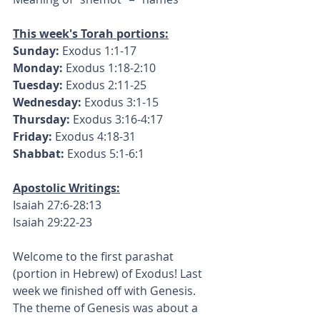
This week's Torah portions:
Sunday:
 Exodus 1:1-17
Monday: 
Exodus 1:18-2:10
Tuesday:
 Exodus 2:11-25
Wednesday:
 Exodus 3:1-15
Thursday:
 Exodus 3:16-4:17
Friday:
 Exodus 4:18-31
Shabbat:
 Exodus 5:1-6:1
Apostolic Writings:
Isaiah 27:6-28:13
Isaiah 29:22-23
Welcome to the first parashat 
(portion in Hebrew) of Exodus! Last 
week we finished off with Genesis. 
The theme of Genesis was about a 