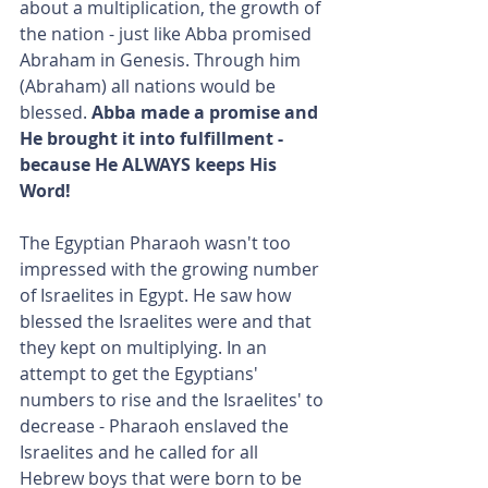
about a multiplication, the growth of 
the nation - just like Abba promised 
Abraham in Genesis. Through him 
(Abraham) all nations would be 
blessed. 
Abba made a promise and 
He brought it into fulfillment - 
because He ALWAYS keeps His 
Word!
The Egyptian Pharaoh wasn't too 
impressed with the growing number 
of Israelites in Egypt. He saw how 
blessed the Israelites were and that 
they kept on multiplying. In an 
attempt to get the Egyptians' 
numbers to rise and the Israelites' to 
decrease - Pharaoh enslaved the 
Israelites and he called for all 
Hebrew boys that were born to be 