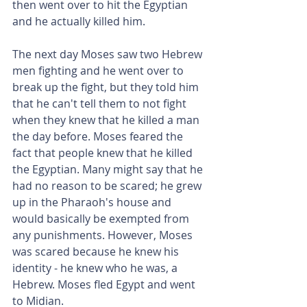
then went over to hit the Egyptian 
and he actually killed him.
The next day Moses saw two Hebrew 
men fighting and he went over to 
break up the fight, but they told him 
that he can't tell them to not fight 
when they knew that he killed a man 
the day before. Moses feared the 
fact that people knew that he killed 
the Egyptian. Many might say that he 
had no reason to be scared; he grew 
up in the Pharaoh's house and 
would basically be exempted from 
any punishments. However, Moses 
was scared because he knew his 
identity - he knew who he was, a 
Hebrew. Moses fled Egypt and went 
to Midian.