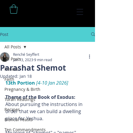
Post
All Posts
Renché Seyffert
All Posts
Jan 13, 2023
9 min read
Parashat Shemot
Fitness
Updated:
Jan 18
Faith
13th Portion 
[4-10 Jan 2026]
Pregnancy & Birth
Theme of the Book of Exodus: 
Torah Readings
About pursuing the instructions in 
Recipes
order that we can build a dwelling 
place for Yeshua.
Biblical Feasts
Ten Commandments
Meaning of "shemot" = "names"