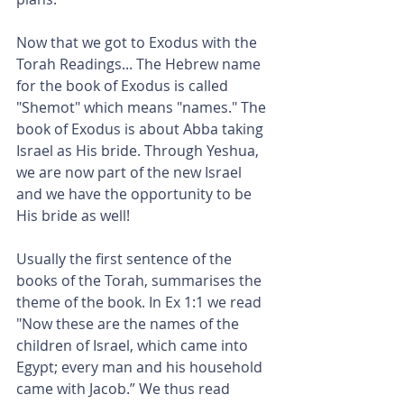
Now that we got to Exodus with the 
Torah Readings... The Hebrew name 
for the book of Exodus is called 
"Shemot" which means "names." The 
book of Exodus is about Abba taking 
Israel as His bride. Through Yeshua, 
we are now part of the new Israel 
and we have the opportunity to be 
His bride as well!
Usually the first sentence of the 
books of the Torah, summarises the 
theme of the book. In Ex 1:1 we read 
"Now these are the names of the 
children of Israel, which came into 
Egypt; every man and his household 
came with Jacob.” We thus read 