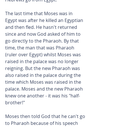
The last time that Moses was in 
Egypt was after he killed an Egyptian 
and then fled. He hasn't returned 
since and now God asked of him to 
go directly to the Pharaoh. By that 
time, the man that was Pharaoh 
(ruler over Egypt) whilst Moses was 
raised in the palace was no longer 
reigning. But the new Pharaoh was 
also raised in the palace during the 
time which Moses was raised in the 
palace. Moses and the new Pharaoh 
knew one another - it was his "half-
brother!"
Moses then told God that he can't go 
to Pharaoh because of his speech 