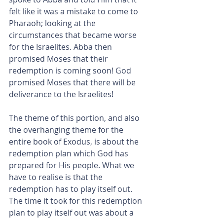
felt like it was a mistake to come to 
Pharaoh; looking at the 
circumstances that became worse 
for the Israelites. Abba then 
promised Moses that their 
redemption is coming soon! God 
promised Moses that there will be 
deliverance to the Israelites!
The theme of this portion, and also 
the overhanging theme for the 
entire book of Exodus, is about the 
redemption plan which God has 
prepared for His people. What we 
have to realise is that the 
redemption has to play itself out. 
The time it took for this redemption 
plan to play itself out was about a 