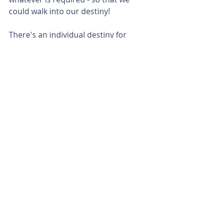
could walk into our destiny!
There's an individual destiny for 
each one of us, but there's also a 
bigger picture / a corporate destiny 
of Abba's redemption plan for the 
whole world - and we all have a role 
to play! We don't have to be 
someone "special" for Abba to use 
us - He loves to use the "nobodies!"
Just like Joseph was a type / shadow 
of Yeshua our Messiah - so was 
Moses. He had a massive destiny, 
but for him to walk into his destiny - 
he had to hear from Abba. The same 
applies to us! We also have a great 
God-given destiny, but we have to 