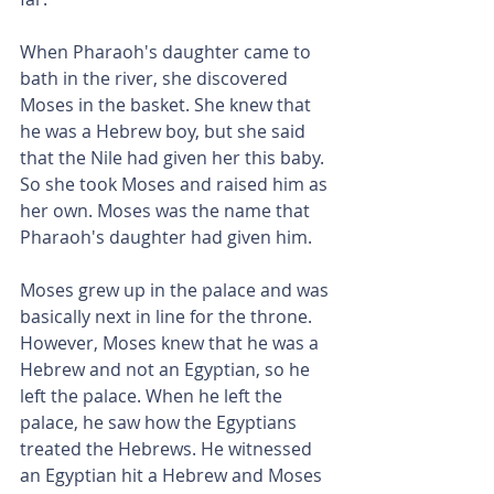
When Pharaoh's daughter came to 
bath in the river, she discovered 
Moses in the basket. She knew that 
he was a Hebrew boy, but she said 
that the Nile had given her this baby. 
So she took Moses and raised him as 
her own. Moses was the name that 
Pharaoh's daughter had given him.
Moses grew up in the palace and was 
basically next in line for the throne. 
However, Moses knew that he was a 
Hebrew and not an Egyptian, so he 
left the palace. When he left the 
palace, he saw how the Egyptians 
treated the Hebrews. He witnessed 
an Egyptian hit a Hebrew and Moses 