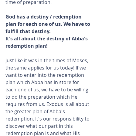
time of preparation.
God has a destiny / redemption 
plan for each one of us. We have to 
fulfill that destiny.
It's all about the destiny of Abba's 
redemption plan!
Just like it was in the times of Moses, 
the same applies for us today! If we 
want to enter into the redemption 
plan which Abba has in store for 
each one of us, we have to be willing 
to do the preparation which He 
requires from us. Exodus is all about 
the greater plan of Abba's 
redemption. It's our responsibility to 
discover what our part in this 
redemption plan is and what His 