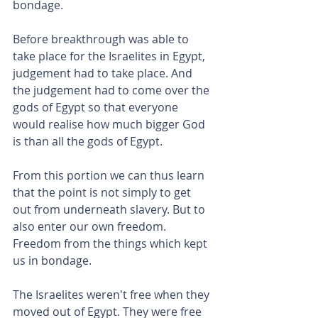
bondage.
Before breakthrough was able to 
take place for the Israelites in Egypt, 
judgement had to take place. And 
the judgement had to come over the 
gods of Egypt so that everyone 
would realise how much bigger God 
is than all the gods of Egypt.
From this portion we can thus learn 
that the point is not simply to get 
out from underneath slavery. But to 
also enter our own freedom. 
Freedom from the things which kept 
us in bondage.
The Israelites weren't free when they 
moved out of Egypt. They were free 