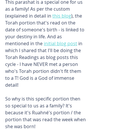
This parashat is a special one for us 
as a family! As per the custom 
(explained in detail in 
this blog
), the 
Torah portion that's read on the 
date of someone's birth - is linked to 
your destiny in life. And as 
mentioned in the 
initial blog post
 in 
which I shared that I'll be doing the 
Torah Readings as blog posts this 
cycle - I have NEVER met a person 
who's Torah portion didn't fit them 
to a T! God is a God of immense 
detail!
So why is this specific portion then 
so special to us as a family? It's 
because it's Ruahné's portion / the 
portion that was read the week when 
she was born!