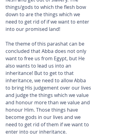
things/gods to which the flesh bow 
down to are the things which we 
need to get rid of if we want to enter 
into our promised land!
The theme of this parashat can be 
concluded that Abba does not only 
want to free us from Egypt, but He 
also wants to lead us into an 
inheritance! But to get to that 
inheritance, we need to allow Abba 
to bring His judgement over our lives 
and judge the things which we value 
and honour more than we value and 
honour Him. Those things have 
become gods in our lives and we 
need to get rid of them if we want to 
enter into our inheritance.