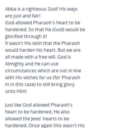
Abba is a righteous God! His ways 
are just and fair!
God allowed Pharaoh's heart to be 
hardened. So that He (God) would be 
glorified through it!
It wasn't His wish that the Pharaoh 
would harden his heart. But we are 
all made with a free will. God is 
Almighty and He can use 
circumstances which are not in line 
with His wishes for us (for Pharaoh 
in in this case) to still bring glory 
unto Him!
Just like God allowed Pharaoh's 
heart to be hardened. He also 
allowed the Jews' hearts to be 
hardened. Once again this wasn't His 