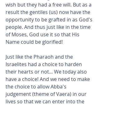
wish but they had a free will. But as a 
result the gentiles (us) now have the 
opportunity to be grafted in as God's 
people. And thus just like in the time 
of Moses, God use it so that His 
Name could be glorified!
Just like the Pharaoh and the 
Israelites had a choice to harden 
their hearts or not... We today also 
have a choice! And we need to make 
the choice to allow Abba's 
judgement (theme of Vaera) in our 
lives so that we can enter into the 
promised land and the inheritance 
which He has in store for us!
God is the Potter and we are the 
clay. He has a destiny for each one of 