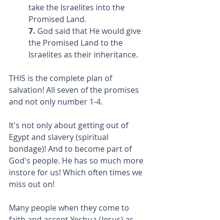
take the Israelites into the 
Promised Land.
7. 
God said that He would give 
the Promised Land to the 
Israelites as their inheritance.
THIS is the complete plan of 
salvation! All seven of the promises 
and not only number 1-4.
It's not only about getting out of 
Egypt and slavery (spiritual 
bondage)! And to become part of 
God's people. He has so much more 
instore for us! Which often times we 
miss out on!
Many people when they come to 
faith and accept Yeshua (Jesus) as 