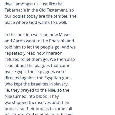
dwell amongst us. Just like the 
Tabernacle in the Old Testament, so 
our bodies today are the temple. The 
place where God wants to dwell.
In this portion we read how Moses 
and Aaron went to the Pharaoh and 
told him to let the people go. And we 
repeatedly read how Pharaoh 
refused to let them go. We then also 
read about the plagues that came 
over Egypt. These plagues were 
directed against the Egyptian gods 
who kept the Israelites in slavery.
I.e. they prayed to the Nile, so the 
Nile turned into blood. They 
worshipped themselves and their 
bodies, so their bodies became full 
of lice, etc. God sent plagues based 