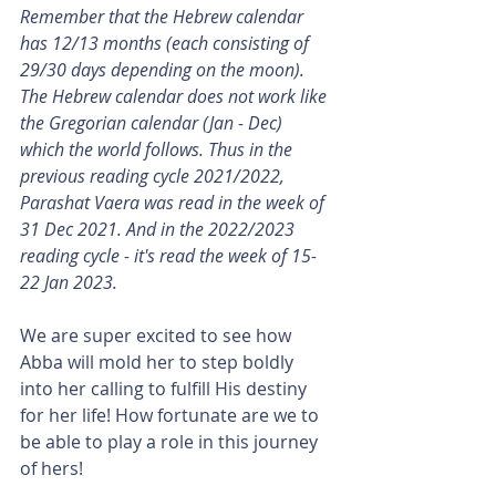
Remember that the Hebrew calendar 
has 12/13 months (each consisting of 
29/30 days depending on the moon). 
The Hebrew calendar does not work like 
the Gregorian calendar (Jan - Dec) 
which the world follows. Thus in the 
previous reading cycle 2021/2022, 
Parashat Vaera was read in the week of 
31 Dec 2021. And in the 2022/2023 
reading cycle - it's read the week of 15-
22 Jan 2023.
We are super excited to see how 
Abba will mold her to step boldly 
into her calling to fulfill His destiny 
for her life! How fortunate are we to 
be able to play a role in this journey 
of hers!