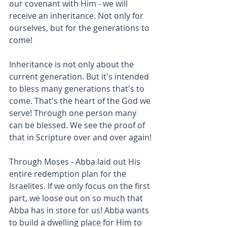
our covenant with Him - we will 
receive an inheritance. Not only for 
ourselves, but for the generations to 
come!
Inheritance is not only about the 
current generation. But it's intended 
to bless many generations that's to 
come. That's the heart of the God we 
serve! Through one person many 
can be blessed. We see the proof of 
that in Scripture over and over again!
Through Moses - Abba laid out His 
entire redemption plan for the 
Israelites. If we only focus on the first 
part, we loose out on so much that 
Abba has in store for us! Abba wants 
to build a dwelling place for Him to 