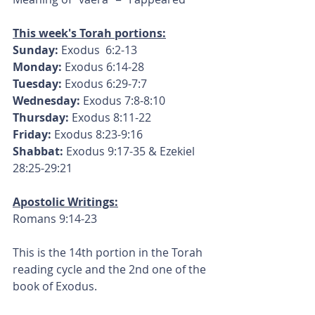
This week's Torah portions:
Sunday:
 Exodus  6:2-13
Monday: 
Exodus 6:14-28
Tuesday:
 Exodus 6:29-7:7
Wednesday:
 Exodus 7:8-8:10
Thursday:
 Exodus 8:11-22
Friday:
 Exodus 8:23-9:16
Shabbat:
 Exodus 9:17-35 & Ezekiel 
28:25-29:21
Apostolic Writings:
Romans 9:14-23
This is the 14th portion in the Torah 
reading cycle and the 2nd one of the 
book of Exodus.