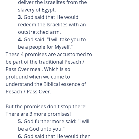
deliver the Israelites from the 
slavery of Egypt.
3. 
God said that He would 
redeem the Israelites with an 
outstretched arm.
4. 
God said: "I will take you to 
be a people for Myself."
These 4 promises are accustomed to 
be part of the traditional Pesach / 
Pass Over meal. Which is so 
profound when we come to 
understand the Biblical essence of 
Pesach / Pass Over.
But the promises don't stop there! 
There are 3 more promises!
5.
 God furthermore said: "I will 
be a God unto you."
6.
 God said that He would then 