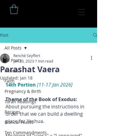
Post
All Posts
Renché Seyffert
All Posts
Jan 20, 2023
7 min read
Parashat Vaera
Fitness
Updated:
Jan 18
Faith
14th Portion 
[11-17 Jan 2026]
Pregnancy & Birth
Theme of the Book of Exodus: 
Torah Readings
About pursuing the instructions in 
Recipes
order that we can build a dwelling 
place for Yeshua.
Biblical Feasts
Ten Commandments
Meaning of "vaera" = "I appeared"