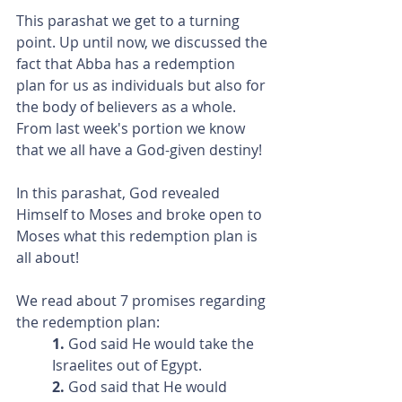
This parashat we get to a turning 
point. Up until now, we discussed the 
fact that Abba has a redemption 
plan for us as individuals but also for 
the body of believers as a whole. 
From last week's portion we know 
that we all have a God-given destiny!
In this parashat, God revealed 
Himself to Moses and broke open to 
Moses what this redemption plan is 
all about!
We read about 7 promises regarding 
the redemption plan:
1. 
God said He would take the 
Israelites out of Egypt.
2.
 God said that He would 