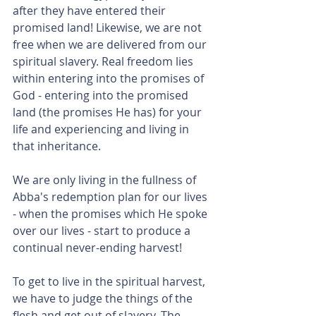
after they have entered their 
promised land! Likewise, we are not 
free when we are delivered from our 
spiritual slavery. Real freedom lies 
within entering into the promises of 
God - entering into the promised 
land (the promises He has) for your 
life and experiencing and living in 
that inheritance.
We are only living in the fullness of 
Abba's redemption plan for our lives 
- when the promises which He spoke 
over our lives - start to produce a 
continual never-ending harvest!
To get to live in the spiritual harvest, 
we have to judge the things of the 
flesh and get out of slavery. The 