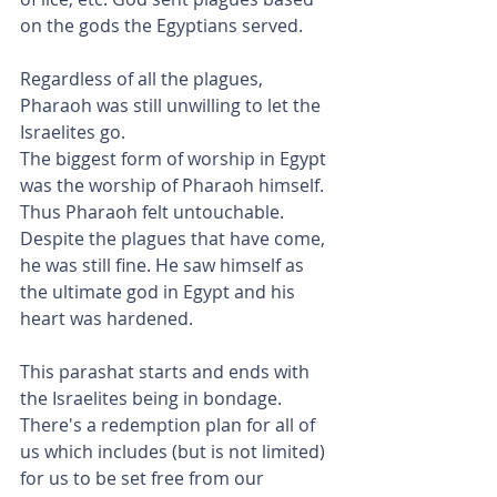
on the gods the Egyptians served.
Regardless of all the plagues, 
Pharaoh was still unwilling to let the 
Israelites go.
The biggest form of worship in Egypt 
was the worship of Pharaoh himself. 
Thus Pharaoh felt untouchable. 
Despite the plagues that have come, 
he was still fine. He saw himself as 
the ultimate god in Egypt and his 
heart was hardened.
This parashat starts and ends with 
the Israelites being in bondage. 
There's a redemption plan for all of 
us which includes (but is not limited) 
for us to be set free from our 