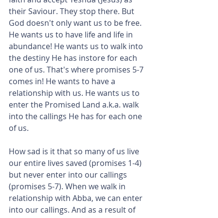
their Saviour. They stop there. But 
God doesn't only want us to be free. 
He wants us to have life and life in 
abundance! He wants us to walk into 
the destiny He has instore for each 
one of us. That's where promises 5-7 
comes in! He wants to have a 
relationship with us. He wants us to 
enter the Promised Land a.k.a. walk 
into the callings He has for each one 
of us.
How sad is it that so many of us live 
our entire lives saved (promises 1-4) 
but never enter into our callings 
(promises 5-7). When we walk in 
relationship with Abba, we can enter 
into our callings. And as a result of 