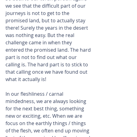
we see that the difficult part of our 
journeys is not to get to the 
promised land, but to actually stay 
there! Surely the years in the desert 
was nothing easy. But the real 
challenge came in when they 
entered the promised land. The hard 
part is not to find out what our 
calling is. The hard part is to stick to 
that calling once we have found out 
what it actually is! 
In our fleshliness / carnal 
mindedness, we are always looking 
for the next best thing, something 
new or exciting, etc. When we are 
focus on the earthly things / things 
of the flesh, we often end up moving 