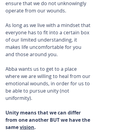
ensure that we do not unknowingly 
operate from our wounds.
As long as we live with a mindset that 
everyone has to fit into a certain box 
of our limited understanding, it 
makes life uncomfortable for you 
and those around you.
Abba wants us to get to a place 
where we are willing to heal from our 
emotional wounds, in order for us to 
be able to pursue unity (not 
uniformity).
Unity means that we can differ 
from one another BUT we have the 
same 
vision
. 