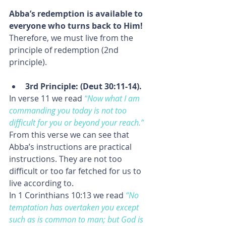
Abba’s redemption is available to 
everyone who turns back to Him! 
Therefore, we must live from the 
principle of redemption (2nd 
principle).
3rd Principle: (Deut 30:11-14).
In verse 11 we read
“
Now what I am 
commanding you today is not too 
difficult for you or beyond your reach.”
From this verse we can see that 
Abba’s instructions are practical 
instructions. They are not too 
difficult or too far fetched for us to 
live according to.
In 1 Corinthians 10:13 we read 
“No 
temptation has overtaken you except 
such as is common to man; but God 
is 