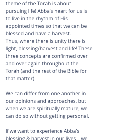
theme of the Torah is about 
pursuing life! Abba’s heart for us is 
to live in the rhythm of His 
appointed times so that we can be 
blessed and have a harvest.
Thus, where there is unity there is 
light, blessing/harvest and life! These 
three concepts are confirmed over 
and over again throughout the 
Torah (and the rest of the Bible for 
that matter)!
We can differ from one another in 
our opinions and approaches, but 
when we are spiritually mature, we 
can do so without getting personal.
If we want to experience Abba’s 
blessing & harvest in our lives – we 