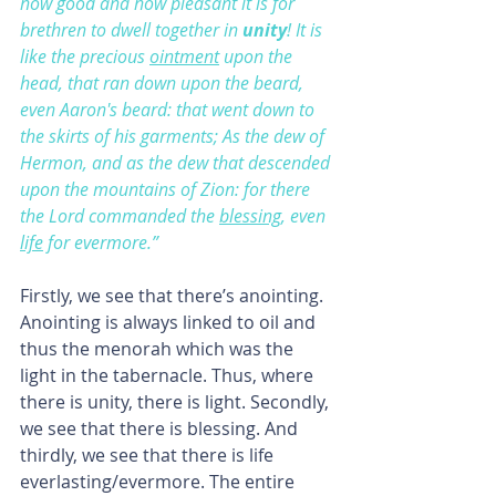
how good and how pleasant it is for 
brethren to dwell together in 
unity
! It is 
like the precious 
ointment
 upon the 
head, that ran down upon the beard, 
even Aaron's beard: that went down to 
the skirts of his garments; As the dew of 
Hermon, and as the dew that descended 
upon the mountains of Zion: for there 
the Lord commanded the 
blessing
, even 
life
 for evermore.”
Firstly, we see that there’s anointing. 
Anointing is always linked to oil and 
thus the menorah which was the 
light in the tabernacle. Thus, where 
there is unity, there is light. Secondly, 
we see that there is blessing. And 
thirdly, we see that there is life 
everlasting/evermore. The entire 