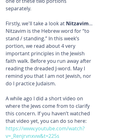
one of these two portions 
separately. 
Firstly, we'll take a look at 
Nitzavim
... 
Nitzavim is the Hebrew word for “to 
stand / standing.” In this week’s 
portion, we read about 4 very 
important principles in the Jewish 
faith walk. Before you run away after 
reading the dreaded J-word. May I 
remind you that I am not Jewish, nor 
do I practice Judaism.
A while ago I did a short video on 
where the Jews come from to clarify 
this concern. If you haven’t watched 
that video yet, you can do so here: 
https://www.youtube.com/watch?
v=_Renjrvnxvw&t=225s