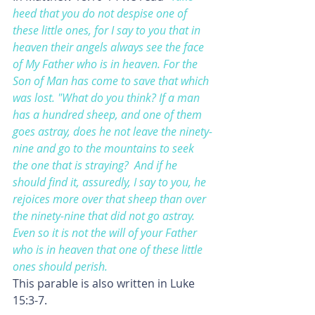
heed that you do not despise one of 
these little ones, for I say to you that in 
heaven their angels always see the face 
of My Father who is in heaven. For the 
Son of Man has come to save that which 
was lost. "What do you think? If a man 
has a hundred sheep, and one of them 
goes astray, does he not leave the ninety-
nine and go to the mountains to seek 
the one that is straying? 
And if he 
should find it, assuredly, I say to you, he 
rejoices more over that sheep than over 
the ninety-nine that did not go astray. 
Even so it is not the will of your Father 
who is in heaven that one of these little 
ones should perish.
This parable is also written in Luke 
15:3-7.