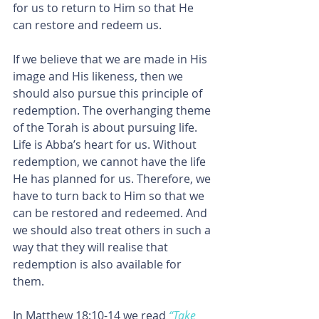
for us to return to Him so that He 
can restore and redeem us.
If we believe that we are made in His 
image and His likeness, then we 
should also pursue this principle of 
redemption. The overhanging theme 
of the Torah is about pursuing life. 
Life is Abba’s heart for us. Without 
redemption, we cannot have the life 
He has planned for us. Therefore, we 
have to turn back to Him so that we 
can be restored and redeemed. And 
we should also treat others in such a 
way that they will realise that 
redemption is also available for 
them.
In Matthew 18:10-14 we read 
“Take 