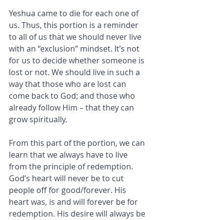
Yeshua came to die for each one of 
us. Thus, this portion is a reminder 
to all of us that we should never live 
with an “exclusion” mindset. It’s not 
for us to decide whether someone is 
lost or not. We should live in such a 
way that those who are lost can 
come back to God; and those who 
already follow Him – that they can 
grow spiritually.
From this part of the portion, we can 
learn that we always have to live 
from the principle of redemption. 
God’s heart will never be to cut 
people off for good/forever. His 
heart was, is and will forever be for 
redemption. His desire will always be 