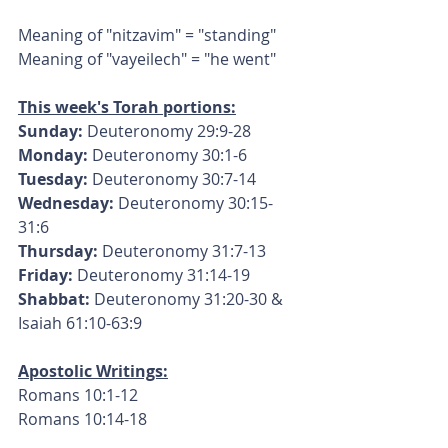
Meaning of "nitzavim" = "standing"
Meaning of "vayeilech" = "he went"
This week's Torah portions:
Sunday:
 Deuteronomy 29:9-28
Monday: 
Deuteronomy 30:1-6
Tuesday:
 Deuteronomy 30:7-14
Wednesday:
 Deuteronomy 30:15-
31:6
Thursday:
 Deuteronomy 31:7-13
Friday:
 Deuteronomy 31:14-19
Shabbat:
 Deuteronomy 31:20-30 & 
Isaiah 61:10-63:9
Apostolic Writings:
Romans 10:1-12
Romans 10:14-18