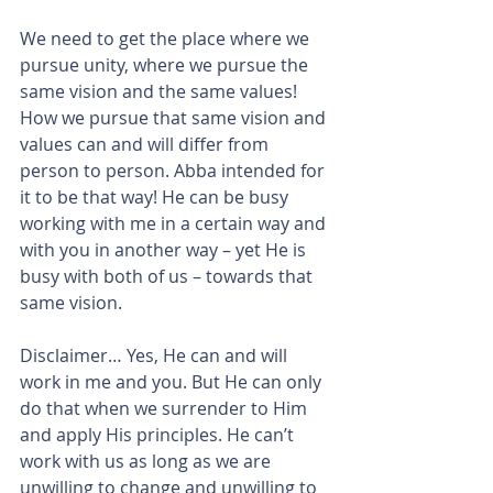
We need to get the place where we 
pursue unity, where we pursue the 
same vision and the same values!
How we pursue that same vision and 
values can and will differ from 
person to person. Abba intended for 
it to be that way! He can be busy 
working with me in a certain way and 
with you in another way – yet He is 
busy with both of us – towards that 
same vision.
Disclaimer… Yes, He can and will 
work in me and you. But He can only 
do that when we surrender to Him 
and apply His principles. He can’t 
work with us as long as we are 
unwilling to change and unwilling to 