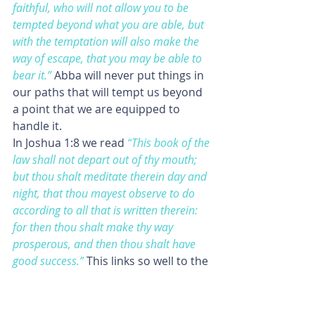
faithful, who will not allow you to be 
tempted beyond what you are able, but 
with the temptation will also make the 
way of escape, that you may be able to 
bear it.”
Abba will never put things in 
our paths that will tempt us beyond 
a point that we are equipped to 
handle it.
In Joshua 1:8 we read
“
This book of the 
law shall not depart out of thy mouth; 
but thou shalt meditate therein day and 
night, that thou mayest observe to do 
according to all that is written therein: 
for then thou shalt make thy way 
prosperous, and then thou shalt have 
good success.”
This links so well to the 
3rd principle.
In 1 John 5:3 we read 
“For this is the 