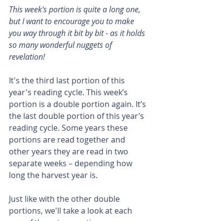
This week's portion is quite a long one, 
but I want to encourage you to make 
you way through it bit by bit - as it holds 
so many wonderful nuggets of 
revelation!
It's the third last portion of this 
year's reading cycle. This week’s 
portion is a double portion again. It’s 
the last double portion of this year’s 
reading cycle. Some years these 
portions are read together and 
other years they are read in two 
separate weeks – depending how 
long the harvest year is.
Just like with the other double 
portions, we'll take a look at each 