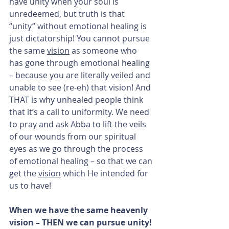
have unity when your soul is 
unredeemed, but truth is that 
“unity” without emotional healing is 
just dictatorship! You cannot pursue 
the same 
vision
 as someone who 
has gone through emotional healing 
– because you are literally veiled and 
unable to see (re-eh) that vision! And 
THAT is why unhealed people think 
that it’s a call to uniformity. We need 
to pray and ask Abba to lift the veils 
of our wounds from our spiritual 
eyes as we go through the process 
of emotional healing – so that we can 
get the 
vision
 which He intended for 
us to have!
When we have the same heavenly 
vision – THEN we can pursue unity!