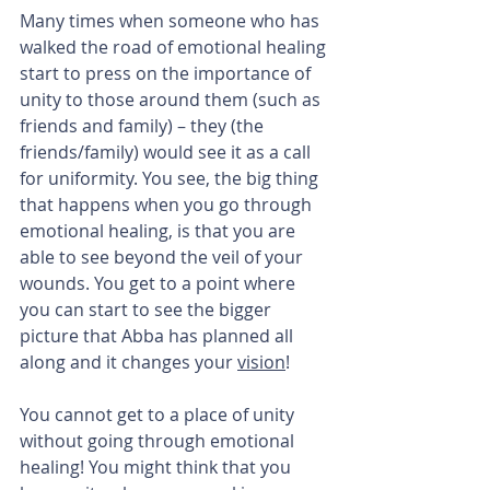
Many times when someone who has 
walked the road of emotional healing 
start to press on the importance of 
unity to those around them (such as 
friends and family) – they (the 
friends/family) would see it as a call 
for uniformity. You see, the big thing 
that happens when you go through 
emotional healing, is that you are 
able to see beyond the veil of your 
wounds. You get to a point where 
you can start to see the bigger 
picture that Abba has planned all 
along and it changes your 
vision
!
You cannot get to a place of unity 
without going through emotional 
healing! You might think that you 