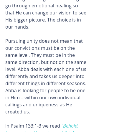
go through emotional healing so 
that He can change our vision to see 
His bigger picture. The choice is in 
our hands.
Pursuing unity does not mean that 
our convictions must be on the 
same level. They must be in the 
same direction, but not on the same 
level. Abba deals with each one of us 
differently and takes us deeper into 
different things in different seasons.
Abba is looking for people to be one 
in Him – within our own individual 
callings and uniqueness as He 
created us.
In Psalm 133:1-3 we read 
“Behold, 