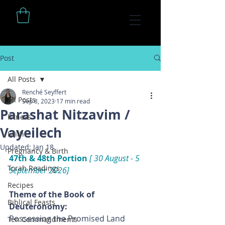
Post
All Posts
Renché Seyffert
All Posts
Sep 8, 2023
17 min read
Parashat Nitzavim /
Fitness
Vayeilech
Faith
Updated:
Jan 18
Pregnancy & Birth
47th & 48th Portion
 [ 30 August - 5 
Torah Readings
September 2026]
Recipes
Theme of the Book of 
Biblical Feasts
Deuteronomy: 
Possessing the Promised Land
Ten Commandments