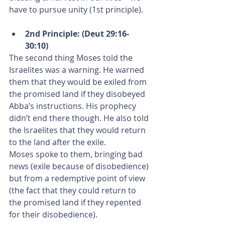
have to pursue unity (1st principle).
2nd Principle: (Deut 29:16-
30:10)
The second thing Moses told the 
Israelites was a warning. He warned 
them that they would be exiled from 
the promised land if they disobeyed 
Abba’s instructions. His prophecy 
didn’t end there though. He also told 
the Israelites that they would return 
to the land after the exile.
Moses spoke to them, bringing bad 
news (exile because of disobedience) 
but from a redemptive point of view 
(the fact that they could return to 
the promised land if they repented 
for their disobedience).