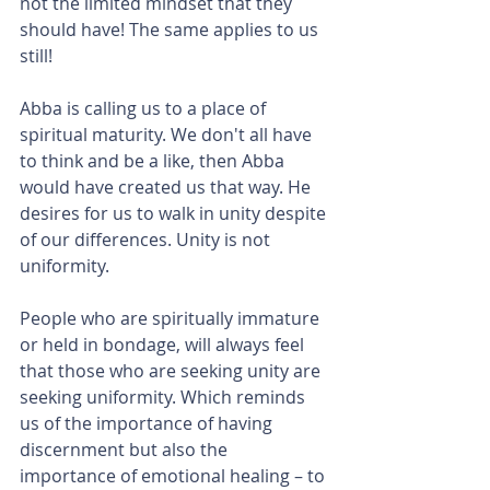
not the limited mindset that they 
should have! The same applies to us 
still! 
Abba is calling us to a place of 
spiritual maturity. We don't all have 
to think and be a like, then Abba 
would have created us that way. He 
desires for us to walk in unity despite 
of our differences. Unity is not 
uniformity.
People who are spiritually immature 
or held in bondage, will always feel 
that those who are seeking unity are 
seeking uniformity. Which reminds 
us of the importance of having 
discernment but also the 
importance of emotional healing – to 