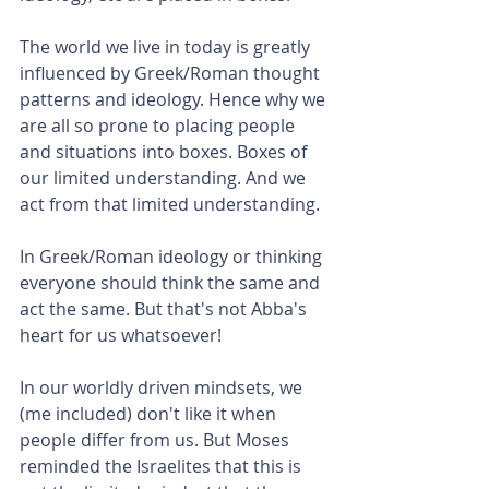
The world we live in today is greatly 
influenced by Greek/Roman thought 
patterns and ideology. Hence why we 
are all so prone to placing people 
and situations into boxes. Boxes of 
our limited understanding. And we 
act from that limited understanding.
In Greek/Roman ideology or thinking 
everyone should think the same and 
act the same. But that's not Abba's 
heart for us whatsoever!
In our worldly driven mindsets, we 
(me included) don't like it when 
people differ from us. But Moses 
reminded the Israelites that this is 