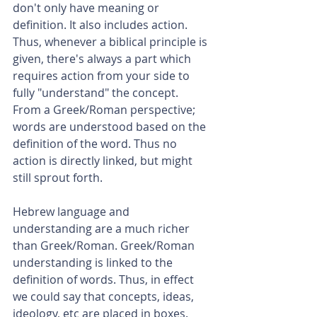
don't only have meaning or 
definition. It also includes action. 
Thus, whenever a biblical principle is 
given, there's always a part which 
requires action from your side to 
fully "understand" the concept. 
From a Greek/Roman perspective; 
words are understood based on the 
definition of the word. Thus no 
action is directly linked, but might 
still sprout forth.
Hebrew language and 
understanding are a much richer 
than Greek/Roman. Greek/Roman 
understanding is linked to the 
definition of words. Thus, in effect 
we could say that concepts, ideas, 
ideology, etc are placed in boxes. 