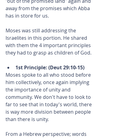
"out of the promised land" again and 
away from the promises which Abba 
has in store for us.
Moses was still addressing the 
Israelites in this portion. He shared 
with them the 4 important principles 
they had to grasp as children of God.
1st Principle: (Deut 29:10-15)
Moses spoke to all who stood before 
him collectively, once again implying 
the importance of unity and 
community. We don't have to look to 
far to see that in today's world, there 
is way more division between people 
than there is unity. 
From a Hebrew perspective; words 