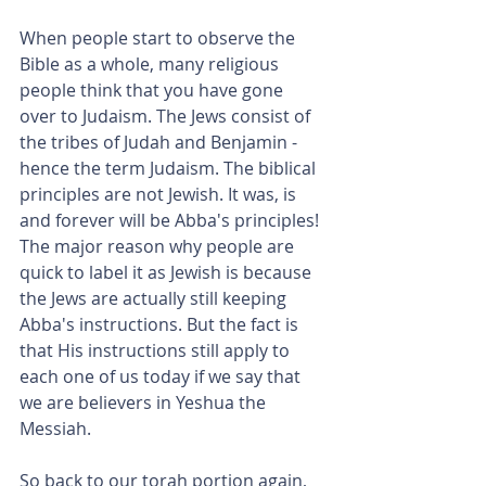
When people start to observe the 
Bible as a whole, many religious 
people think that you have gone 
over to Judaism. The Jews consist of 
the tribes of Judah and Benjamin - 
hence the term Judaism. The biblical 
principles are not Jewish. It was, is 
and forever will be Abba's principles! 
The major reason why people are 
quick to label it as Jewish is because 
the Jews are actually still keeping 
Abba's instructions. But the fact is 
that His instructions still apply to 
each one of us today if we say that 
we are believers in Yeshua the 
Messiah.
So back to our torah portion again, 